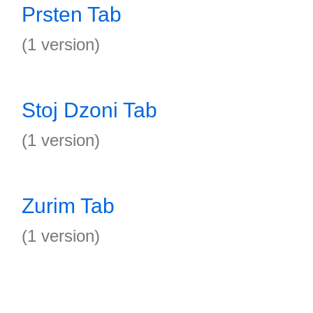
Prsten Tab
(1 version)
Stoj Dzoni Tab
(1 version)
Zurim Tab
(1 version)