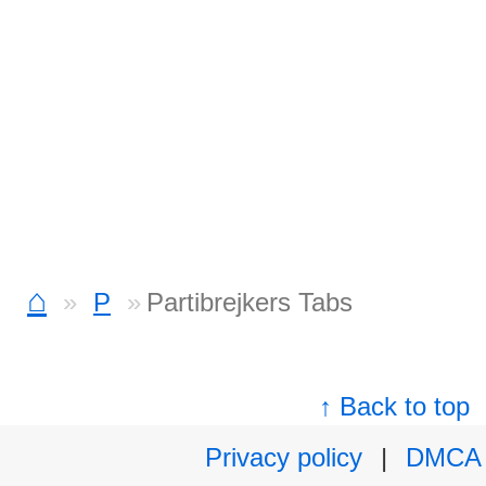
⌂
P
Partibrejkers Tabs
↑ Back to top
Privacy policy
|
DMCA