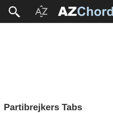
Partibrejkers Tabs