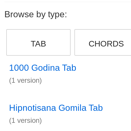
Browse by type:
TAB
CHORDS
1000 Godina Tab
(1 version)
Hipnotisana Gomila Tab
(1 version)