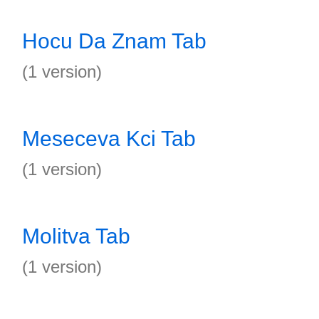
Hocu Da Znam Tab
(1 version)
Meseceva Kci Tab
(1 version)
Molitva Tab
(1 version)