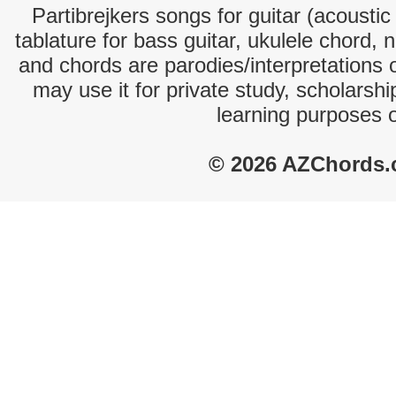
Partibrejkers songs for guitar (acoustic
tablature for bass guitar, ukulele chord, 
and chords are parodies/interpretations o
may use it for private study, scholarsh
learning purposes 
© 2026 AZChords