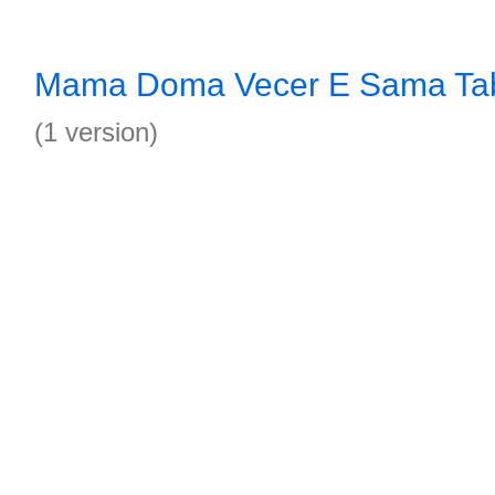
Mama Doma Vecer E Sama Ta
(1 version)