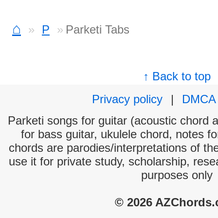
⌂
P
Parketi Tabs
↑ Back to top
Privacy policy
|
DMCA
Parketi songs for guitar (acoustic chord a
for bass guitar, ukulele chord, notes f
chords are parodies/interpretations of th
use it for private study, scholarship, res
purposes only
© 2026 AZChords