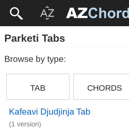
Parketi Tabs
Browse by type:
TAB
CHORDS
Kafeavi Djudjinja Tab
(1 version)