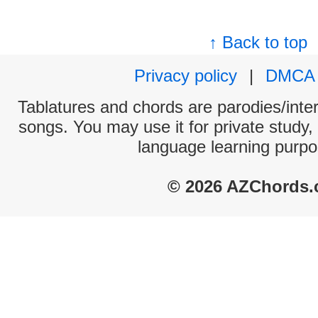
↑ Back to top
Privacy policy
|
DMCA
Tablatures and chords are parodies/interp
songs. You may use it for private study,
language learning purpo
© 2026 AZChords