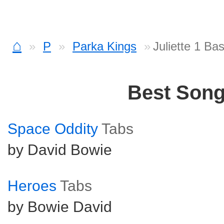
⌂
P
Parka Kings
Juliette 1 Ba
Best Son
Space Oddity
Tabs
by David Bowie
Heroes
Tabs
by Bowie David