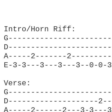
Intro/Horn Riff:

G-----------------------
D-----------------------
A-----2-------2---------
E-3-3---3---3---3--0-0-3
Verse:

G-----------------------
D--------------------2--
A-----2------2---3-3---3