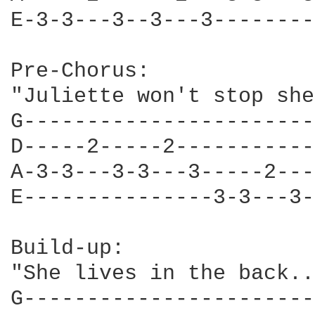
E-3-3---3--3---3--------
Pre-Chorus:

"Juliette won't stop she
G-----------------------
D-----2-----2-----------
A-3-3---3-3---3-----2---
E---------------3-3---3-
Build-up:

"She lives in the back..
G-----------------------