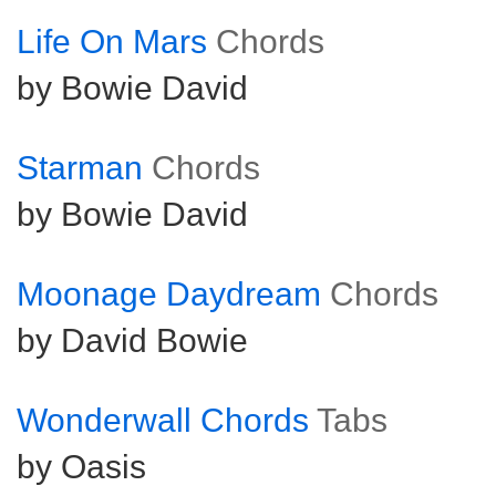
Life On Mars
Chords
by Bowie David
Starman
Chords
by Bowie David
Moonage Daydream
Chords
by David Bowie
Wonderwall Chords
Tabs
by Oasis