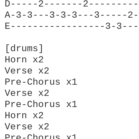
D-----2-------2---------
A-3-3---3-3-3---3-----2-
E-----------------3-3---
[drums]

Horn x2

Verse x2

Pre-Chorus x1

Verse x2

Pre-Chorus x1

Horn x2

Verse x2

Pre-Chorus x1
