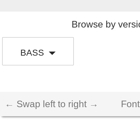
Browse by versi
BASS
← Swap left to right →
Font