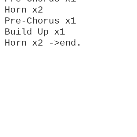
Horn x2

Pre-Chorus x1

Build Up x1

Horn x2 ->end.
