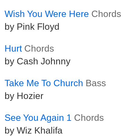
Wish You Were Here
Chords
by Pink Floyd
Hurt
Chords
by Cash Johnny
Take Me To Church
Bass
by Hozier
See You Again 1
Chords
by Wiz Khalifa