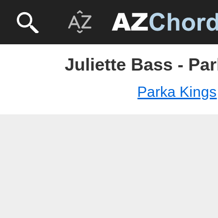
Juliette Bass - Pa
Parka Kings