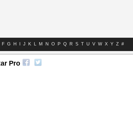
F
G
H
I
J
K
L
M
N
O
P
Q
R
S
T
U
V
W
X
Y
Z
#
tar Pro