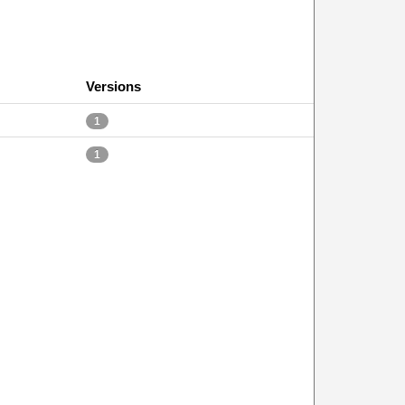
Versions
1
1