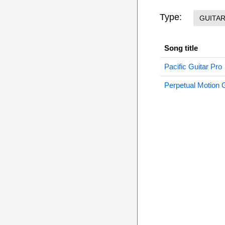
Type:
GUITA
Song title
Pacific Guitar Pro
Perpetual Motion G