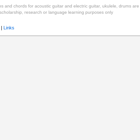
es and chords for acoustic guitar and electric guitar, ukulele, drums are
y, scholarship, research or language learning purposes only
|
Links