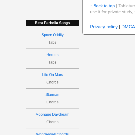
↑ Back to top
| Tablatur
use it for private stud
Best Parhelia Songs
Privacy policy
|
DMCA
Space Oddity
Tabs
Heroes
Tabs
Life On Mars
Chords
Starman
Chords
Moonage Daydream
Chords
Wonderwall Chords