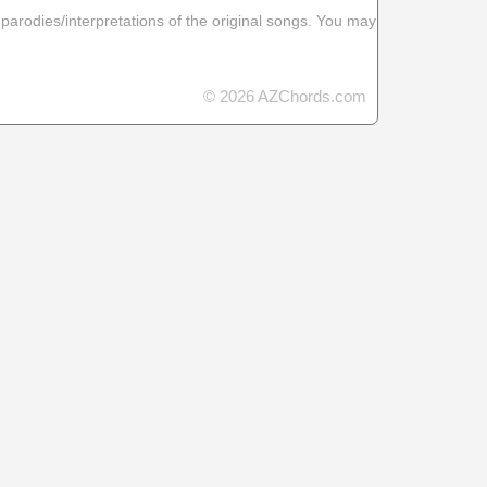
 parodies/interpretations of the original songs. You may
© 2026 AZChords.com