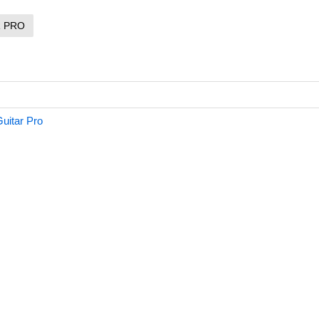
R PRO
uitar Pro