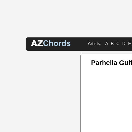
Artists:
A
B
C
D
E
Parhelia Gui