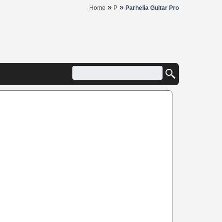
»
»
Home
P
Parhelia Guitar Pro