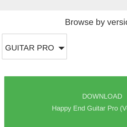
Browse by versi
GUITAR PRO
DOWNLOAD 
Happy End Guitar Pro 
(V