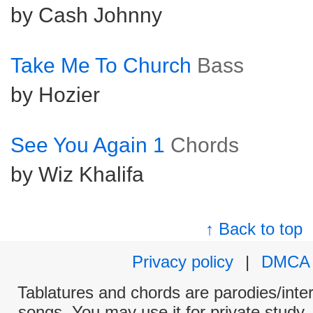
by Cash Johnny
Take Me To Church
Bass
by Hozier
See You Again 1
Chords
by Wiz Khalifa
↑ Back to top
Privacy policy
|
DMCA
Tablatures and chords are parodies/interp
songs. You may use it for private study,