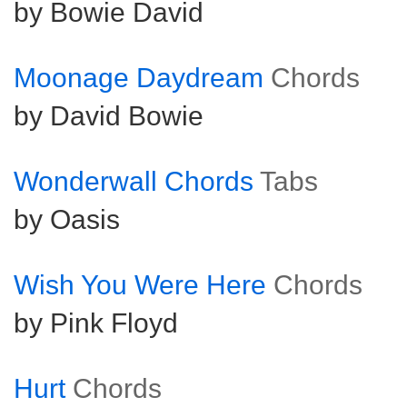
by Bowie David
Moonage Daydream
Chords
by David Bowie
Wonderwall Chords
Tabs
by Oasis
Wish You Were Here
Chords
by Pink Floyd
Hurt
Chords