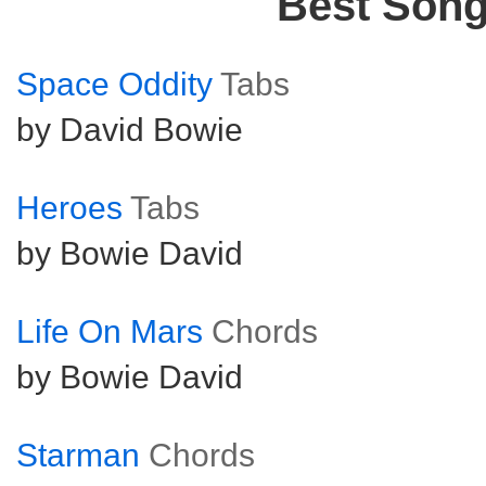
Best Son
Space Oddity
Tabs
by David Bowie
Heroes
Tabs
by Bowie David
Life On Mars
Chords
by Bowie David
Starman
Chords