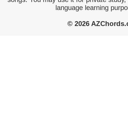
language learning purpo
© 2026 AZChords