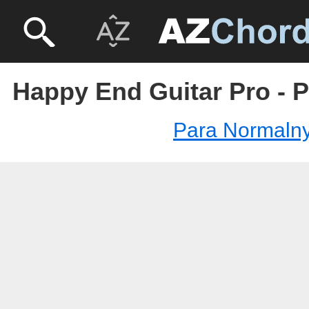
Happy End Guitar Pro - 
Para Normalny