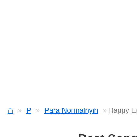
⌂
P
Para Normalnyih
Happy En