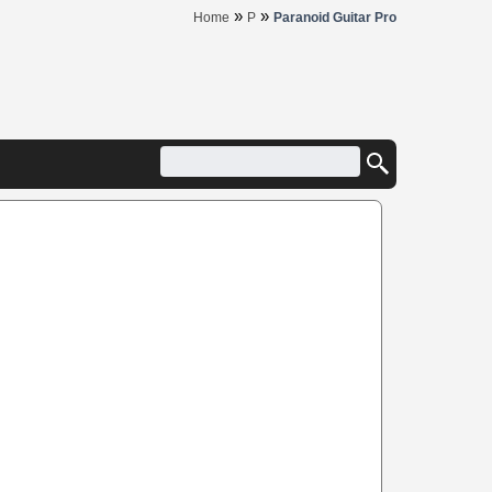
»
»
Home
P
Paranoid Guitar Pro