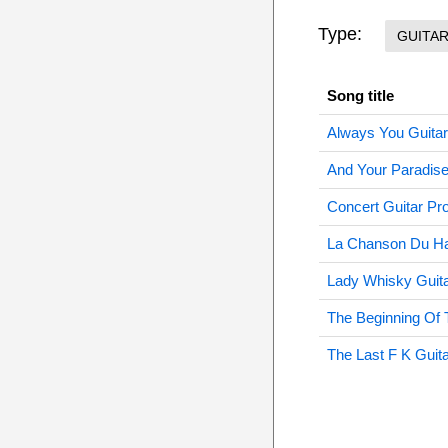
Type:
GUITA
Song title
Always You Guitar
And Your Paradise
Concert Guitar Pr
La Chanson Du Ha
Lady Whisky Guita
The Beginning Of 
The Last F K Guit