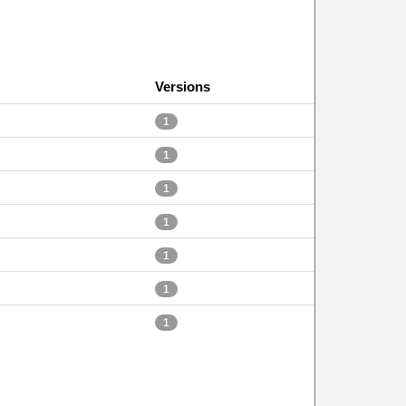
Versions
1
1
1
1
1
1
1