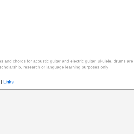
es and chords for acoustic guitar and electric guitar, ukulele, drums are
y, scholarship, research or language learning purposes only
|
Links