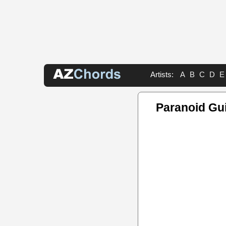
Artists:
A
B
C
D
E
Paranoid Gui