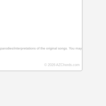
 parodies/interpretations of the original songs. You may
© 2026 AZChords.com