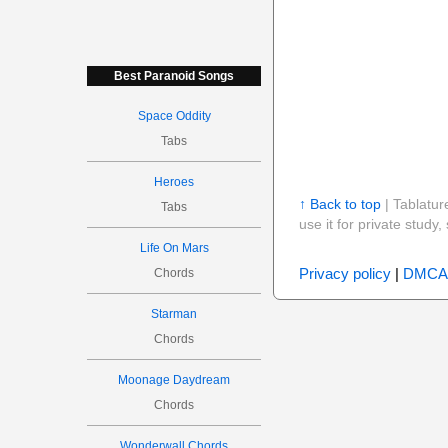
Best Paranoid Songs
Space Oddity
Tabs
Heroes
↑ Back to top
| Tablatur
Tabs
use it for private stud
Life On Mars
Privacy policy
|
DMCA
Chords
Starman
Chords
Moonage Daydream
Chords
Wonderwall Chords