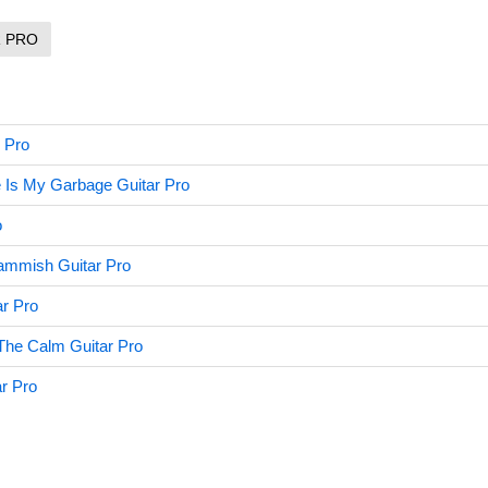
R PRO
 Pro
 Is My Garbage Guitar Pro
o
mmish Guitar Pro
r Pro
The Calm Guitar Pro
ar Pro