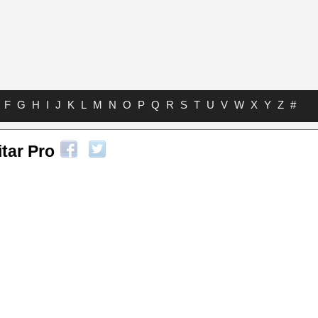
F
G
H
I
J
K
L
M
N
O
P
Q
R
S
T
U
V
W
X
Y
Z
#
tar Pro