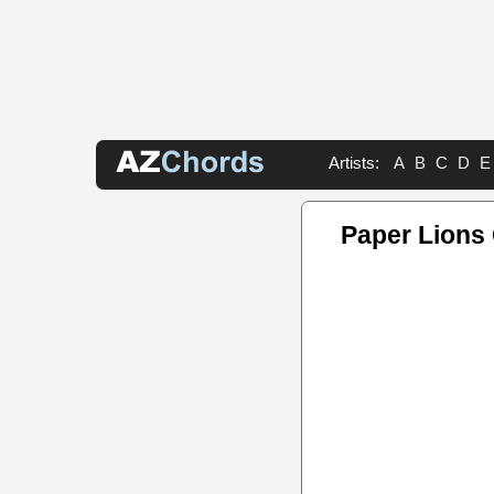
Artists:
A
B
C
D
E
Paper Lions