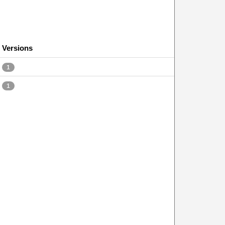
Versions
1
1