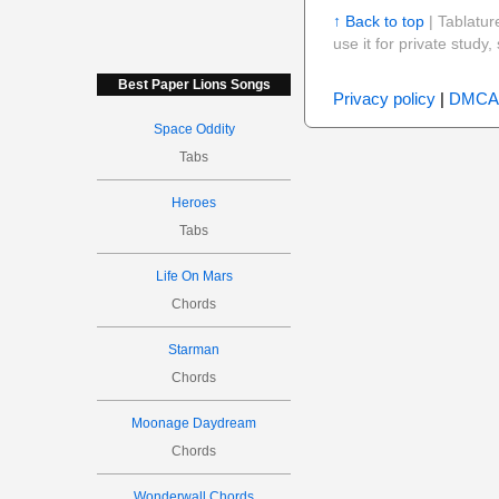
↑ Back to top
| Tablatur
use it for private stud
Best Paper Lions Songs
Privacy policy
|
DMCA
Space Oddity
Tabs
Heroes
Tabs
Life On Mars
Chords
Starman
Chords
Moonage Daydream
Chords
Wonderwall Chords