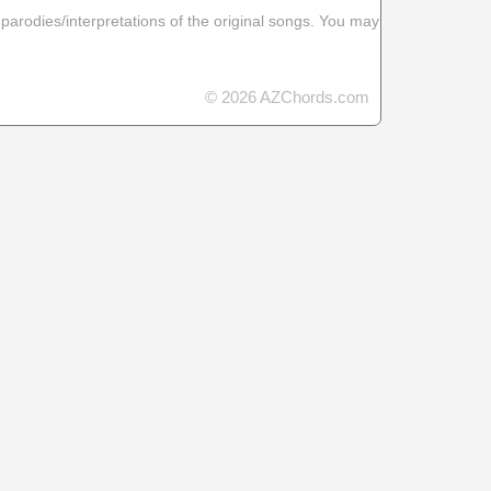
 parodies/interpretations of the original songs. You may
© 2026 AZChords.com