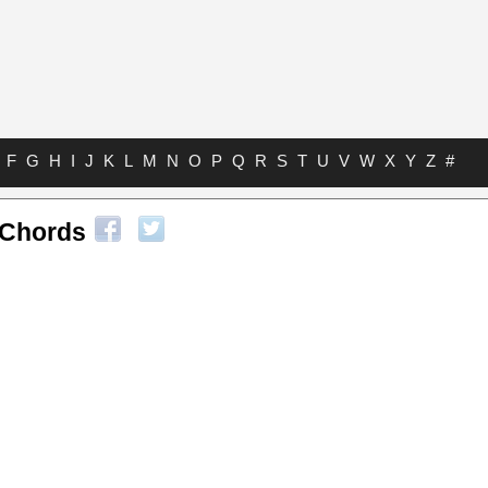
F
G
H
I
J
K
L
M
N
O
P
Q
R
S
T
U
V
W
X
Y
Z
#
 Chords