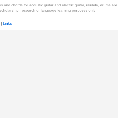
es and chords for acoustic guitar and electric guitar, ukulele, drums are
y, scholarship, research or language learning purposes only
|
Links