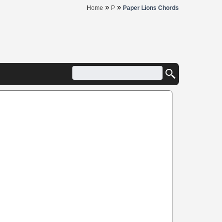
»
»
Home
P
Paper Lions Chords