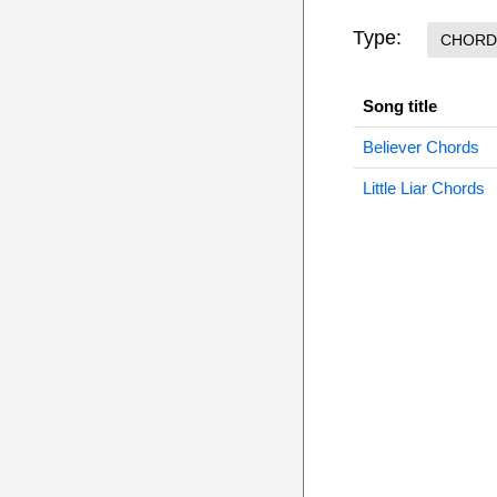
Type:
CHORD
Song title
Believer Chords
Little Liar Chords