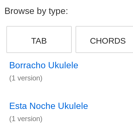
Browse by type:
TAB
CHORDS
Borracho Ukulele
(1 version)
Esta Noche Ukulele
(1 version)