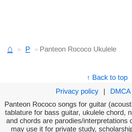
⌂
P
Panteon Rococo Ukulele
↑ Back to top
Privacy policy
|
DMCA
Panteon Rococo songs for guitar (acousti
tablature for bass guitar, ukulele chord, 
and chords are parodies/interpretations o
may use it for private study, scholarsh