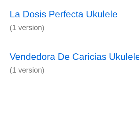
La Dosis Perfecta Ukulele
(1 version)
Vendedora De Caricias Ukulel
(1 version)