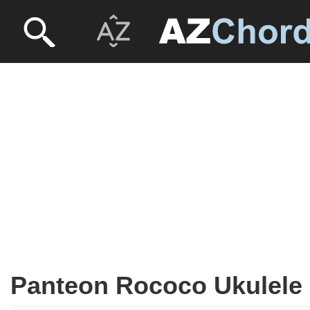
Panteon Rococo Ukulele