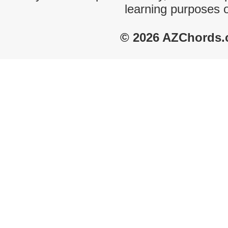
learning purposes 
© 2026 AZChords