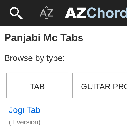
Panjabi Mc Tabs
Browse by type:
TAB
GUITAR PR
Jogi Tab
(1 version)