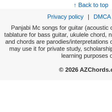
↑ Back to top
Privacy policy
|
DMCA
Panjabi Mc songs for guitar (acoustic c
tablature for bass guitar, ukulele chord, 
and chords are parodies/interpretations o
may use it for private study, scholarsh
learning purposes 
© 2026 AZChords