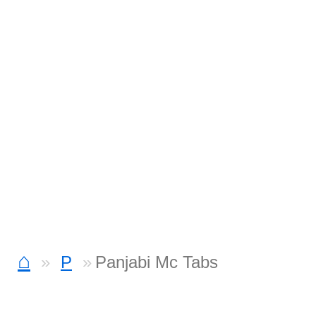
⌂
P
Panjabi Mc Tabs