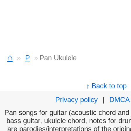
⌂
P
Pan Ukulele
↑ Back to top
Privacy policy
|
DMCA
Pan songs for guitar (acoustic chord and e
bass guitar, ukulele chord, notes for dr
are parodies/interpretations of the origi