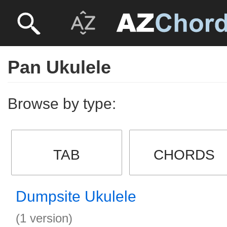
Pan Ukulele
Browse by type:
TAB
CHORDS
Dumpsite Ukulele
(1 version)