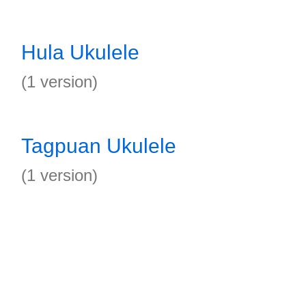
Hula Ukulele
(1 version)
Tagpuan Ukulele
(1 version)