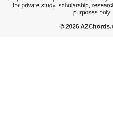
for private study, scholarship, resear
purposes only
© 2026 AZChords