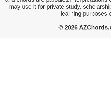
may use it for private study, scholarsh
learning purposes 
© 2026 AZChords