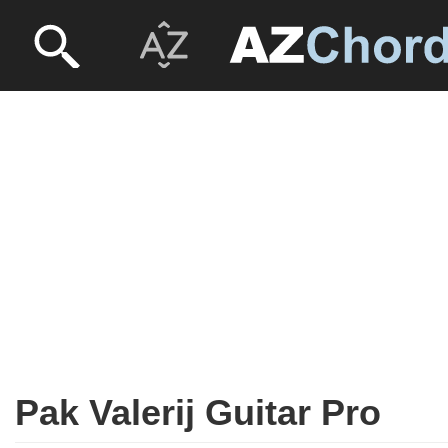
Pak Valerij Guitar Pro