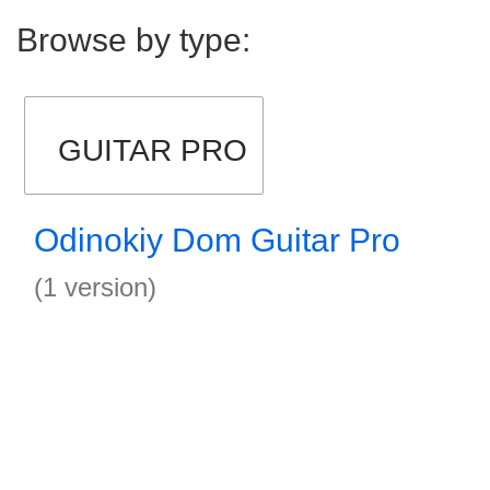
Browse by type:
GUITAR PRO
Odinokiy Dom Guitar Pro
(1 version)