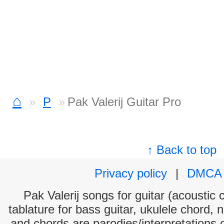
⌂
P
Pak Valerij Guitar Pro
↑ Back to top
Privacy policy
|
DMCA
Pak Valerij songs for guitar (acoustic 
tablature for bass guitar, ukulele chord, 
and chords are parodies/interpretations o