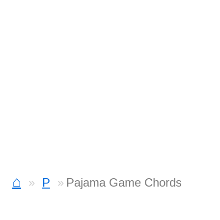
⌂
P
Pajama Game Chords