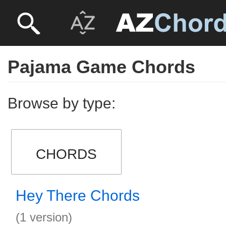
Pajama Game Chords
Browse by type:
CHORDS
Hey There Chords
(1 version)