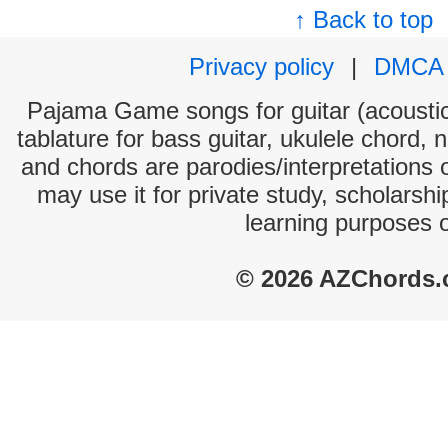
↑ Back to top
Privacy policy
|
DMCA
Pajama Game songs for guitar (acoustic 
tablature for bass guitar, ukulele chord, 
and chords are parodies/interpretations o
may use it for private study, scholarsh
learning purposes 
© 2026 AZChords