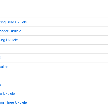
cing Bear Ukulele
eeder Ukulele
ing Ukulele
le
ulele
e
o Ukulele
on Three Ukulele