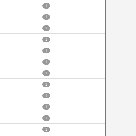
1
1
1
1
1
1
1
1
1
1
1
1