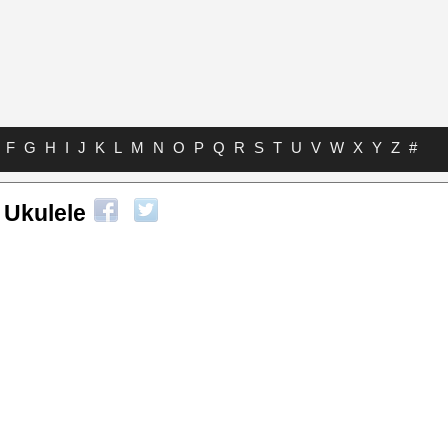
F
G
H
I
J
K
L
M
N
O
P
Q
R
S
T
U
V
W
X
Y
Z
#
 Ukulele