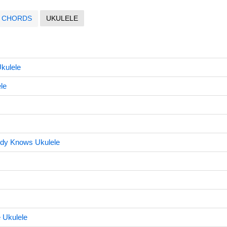
CHORDS
UKULELE
Ukulele
le
dy Knows Ukulele
 Ukulele