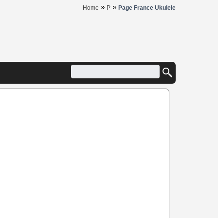
»
»
Home
P
Page France Ukulele