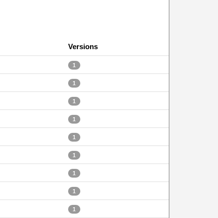
Versions
1
1
1
1
1
1
1
1
1