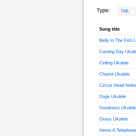
Type:
TAB
Song title
Belly In The Fish 
Casting Day Ukule
Ceiling Ukulele
Chariot Ukulele
Circus Head Nobo
Dogs Ukulele
Goodness Ukulele
Grass Ukulele
Heres A Telephone