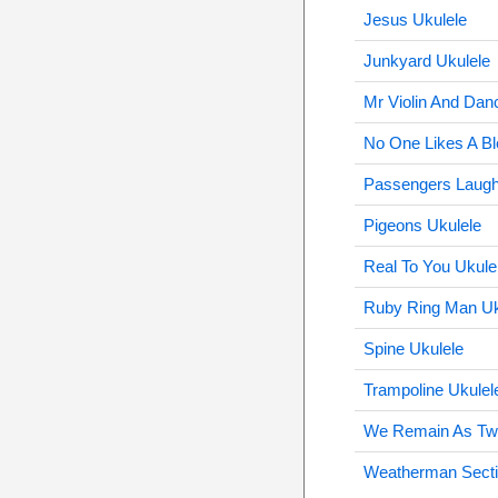
Jesus Ukulele
Junkyard Ukulele
Mr Violin And Dan
No One Likes A Bl
Passengers Laugh
Pigeons Ukulele
Real To You Ukule
Ruby Ring Man Uk
Spine Ukulele
Trampoline Ukulel
We Remain As Tw
Weatherman Secti