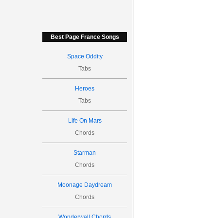
Best Page France Songs
Space Oddity
Tabs
Heroes
Tabs
Life On Mars
Chords
Starman
Chords
Moonage Daydream
Chords
Wonderwall Chords