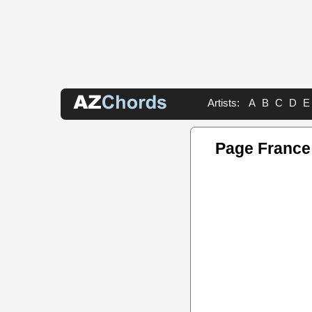
Artists:
A
B
C
D
E
Page France