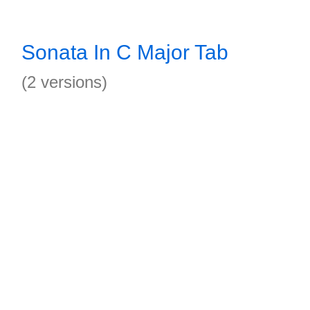
Sonata In C Major Tab
(2 versions)