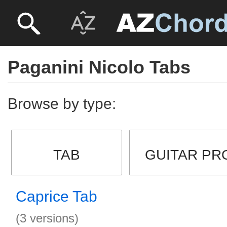
Paganini Nicolo Tabs
Browse by type:
TAB
GUITAR PR
Caprice Tab
(3 versions)