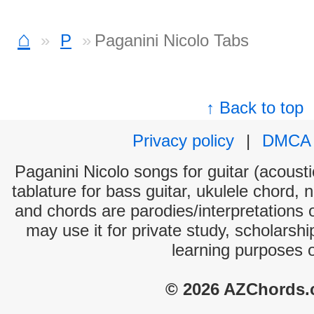
⌂
P
Paganini Nicolo Tabs
↑ Back to top
Privacy policy
|
DMCA
Paganini Nicolo songs for guitar (acousti
tablature for bass guitar, ukulele chord, 
and chords are parodies/interpretations o
may use it for private study, scholarsh
learning purposes 
© 2026 AZChords