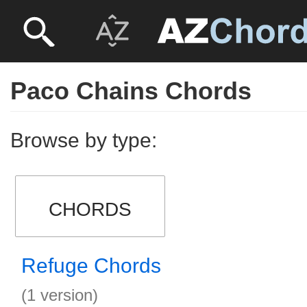
Paco Chains Chords
Browse by type:
CHORDS
Refuge Chords
(1 version)