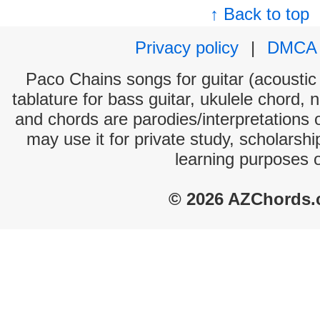
↑ Back to top
Privacy policy
|
DMCA
Paco Chains songs for guitar (acoustic 
tablature for bass guitar, ukulele chord, 
and chords are parodies/interpretations o
may use it for private study, scholarsh
learning purposes 
© 2026 AZChords