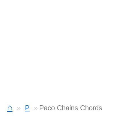
⌂
P
Paco Chains Chords