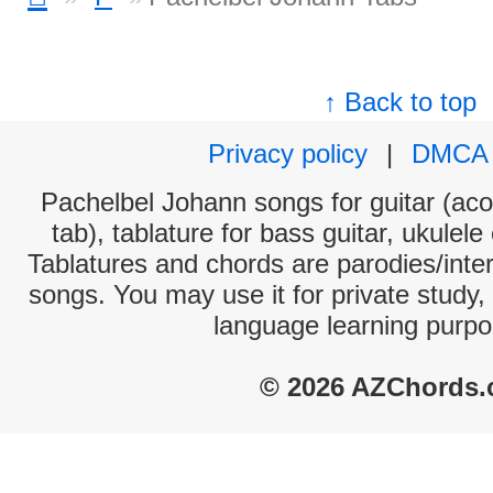
↑ Back to top
Privacy policy
|
DMCA
Pachelbel Johann songs for guitar (aco
tab), tablature for bass guitar, ukulel
Tablatures and chords are parodies/interp
songs. You may use it for private study,
language learning purpo
© 2026 AZChords