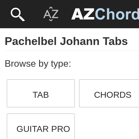
Pachelbel Johann Tabs
Browse by type:
TAB
CHORDS
GUITAR PRO