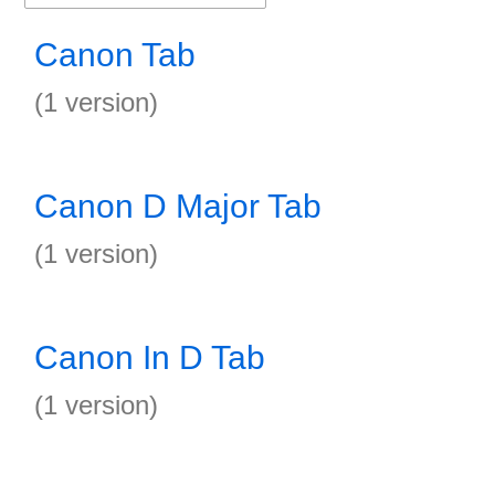
Canon Tab
(1 version)
Canon D Major Tab
(1 version)
Canon In D Tab
(1 version)