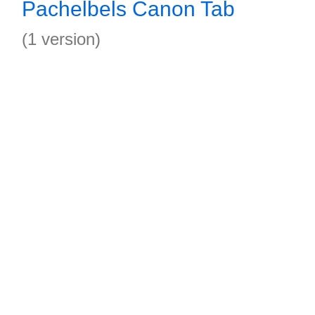
Pachelbels Canon Tab
(1 version)