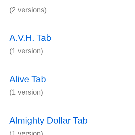
(2 versions)
A.V.H. Tab
(1 version)
Alive Tab
(1 version)
Almighty Dollar Tab
(1 version)