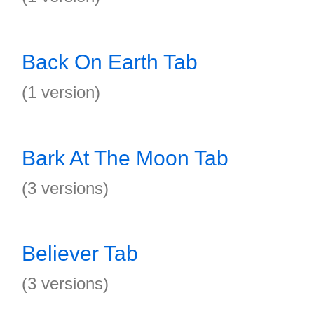
Back On Earth Tab
(1 version)
Bark At The Moon Tab
(3 versions)
Believer Tab
(3 versions)