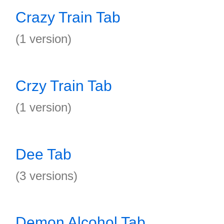
Crazy Train Tab
(1 version)
Crzy Train Tab
(1 version)
Dee Tab
(3 versions)
Demon Alcohol Tab