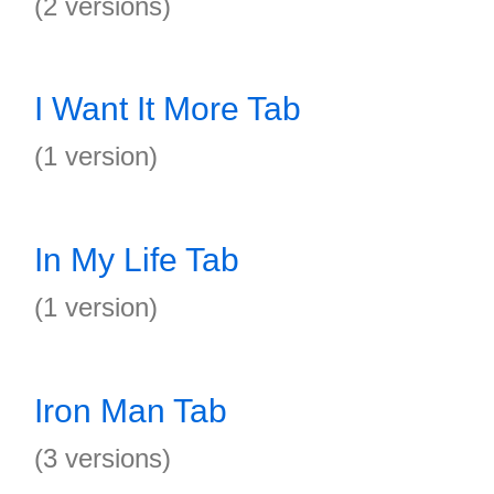
(2 versions)
I Want It More Tab
(1 version)
In My Life Tab
(1 version)
Iron Man Tab
(3 versions)