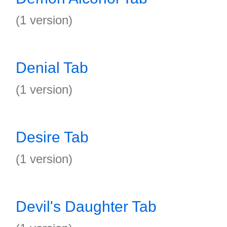
(1 version)
Denial Tab
(1 version)
Desire Tab
(1 version)
Devil's Daughter Tab