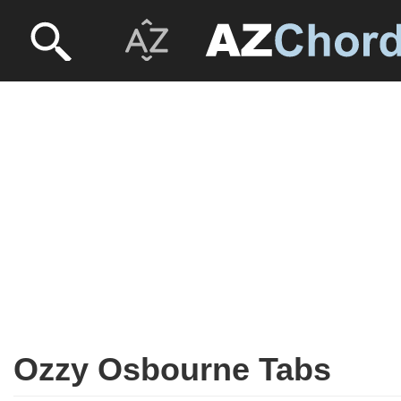
Ozzy Osbourne Tabs