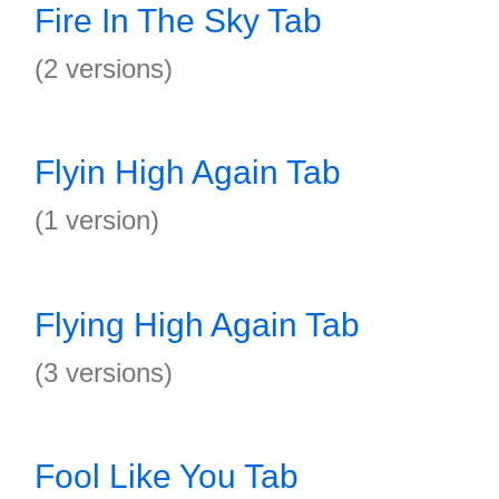
Fire In The Sky Tab
(2 versions)
Flyin High Again Tab
(1 version)
Flying High Again Tab
(3 versions)
Fool Like You Tab