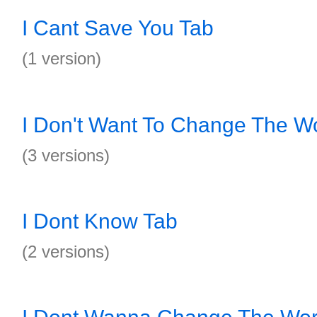
I Cant Save You Tab
(1 version)
I Don't Want To Change The W
(3 versions)
I Dont Know Tab
(2 versions)