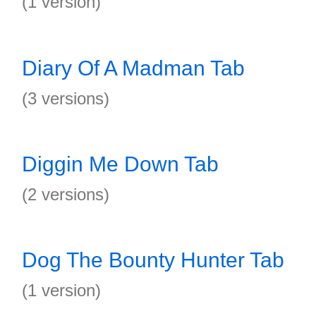
(1 version)
Diary Of A Madman Tab
(3 versions)
Diggin Me Down Tab
(2 versions)
Dog The Bounty Hunter Tab
(1 version)