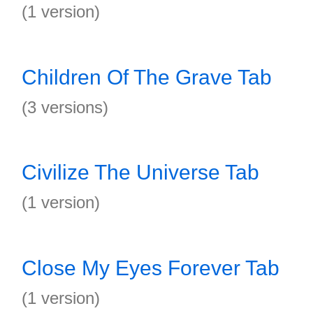
(1 version)
Children Of The Grave Tab
(3 versions)
Civilize The Universe Tab
(1 version)
Close My Eyes Forever Tab
(1 version)