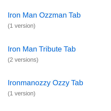
Iron Man Ozzman Tab
(1 version)
Iron Man Tribute Tab
(2 versions)
Ironmanozzy Ozzy Tab
(1 version)