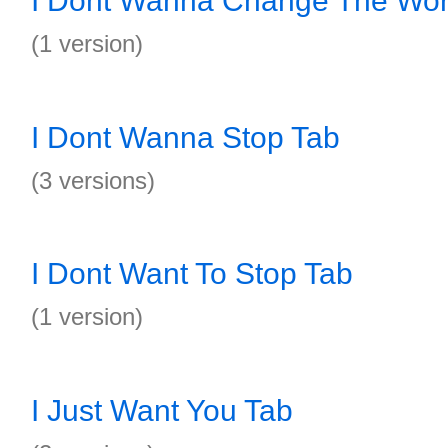
I Dont Wanna Change The Wor
(1 version)
I Dont Wanna Stop Tab
(3 versions)
I Dont Want To Stop Tab
(1 version)
I Just Want You Tab