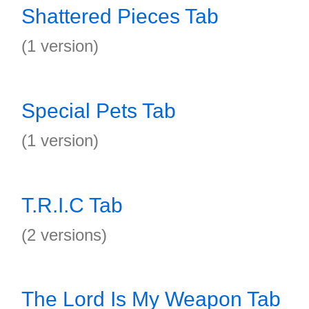
Shattered Pieces Tab
(1 version)
Special Pets Tab
(1 version)
T.R.I.C Tab
(2 versions)
The Lord Is My Weapon Tab