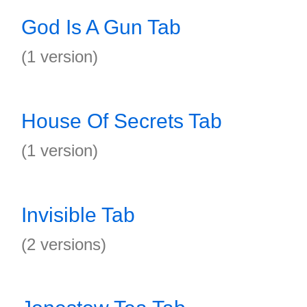
God Is A Gun Tab
(1 version)
House Of Secrets Tab
(1 version)
Invisible Tab
(2 versions)