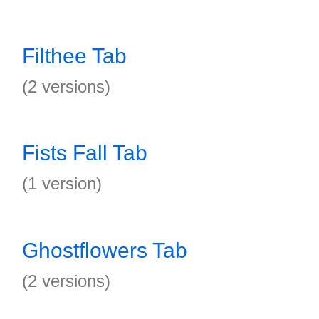
Filthee Tab
(2 versions)
Fists Fall Tab
(1 version)
Ghostflowers Tab
(2 versions)