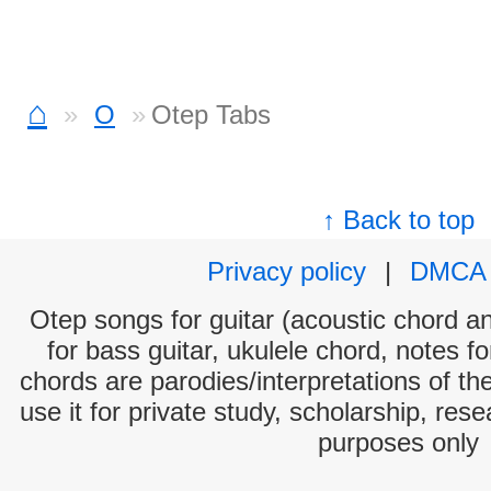
⌂
O
Otep Tabs
↑ Back to top
Privacy policy
|
DMCA
Otep songs for guitar (acoustic chord and
for bass guitar, ukulele chord, notes f
chords are parodies/interpretations of th
use it for private study, scholarship, res
purposes only