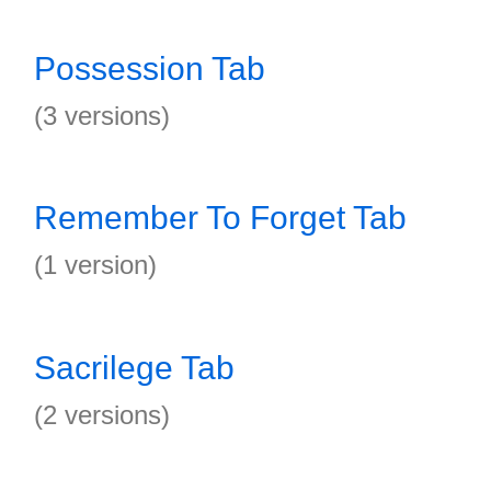
Possession Tab
(3 versions)
Remember To Forget Tab
(1 version)
Sacrilege Tab
(2 versions)