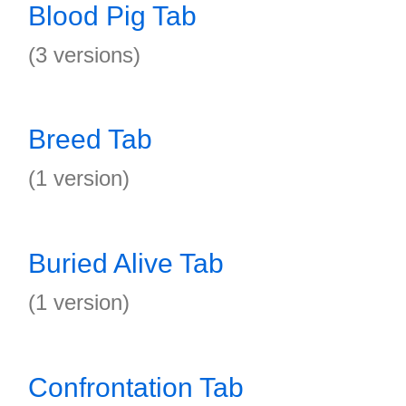
Blood Pig Tab
(3 versions)
Breed Tab
(1 version)
Buried Alive Tab
(1 version)
Confrontation Tab