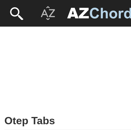
Otep Tabs