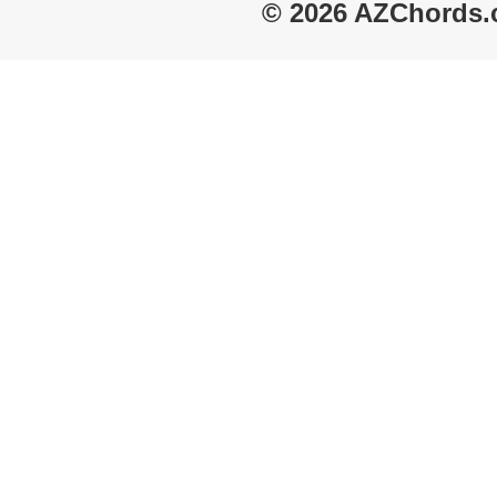
© 2026 AZChords