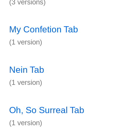
(3 versions)
My Confetion Tab
(1 version)
Nein Tab
(1 version)
Oh, So Surreal Tab
(1 version)