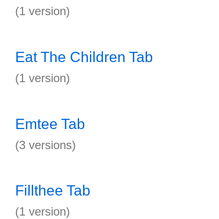
(1 version)
Eat The Children Tab
(1 version)
Emtee Tab
(3 versions)
Fillthee Tab
(1 version)