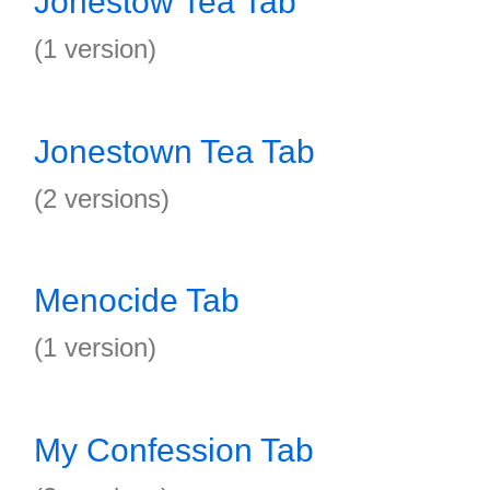
Jonestow Tea Tab
(1 version)
Jonestown Tea Tab
(2 versions)
Menocide Tab
(1 version)
My Confession Tab