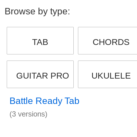
Browse by type:
TAB
CHORDS
GUITAR PRO
UKULELE
Battle Ready Tab
(3 versions)