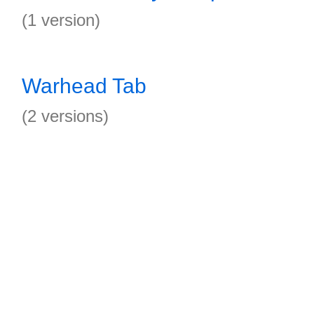
(1 version)
Warhead Tab
(2 versions)