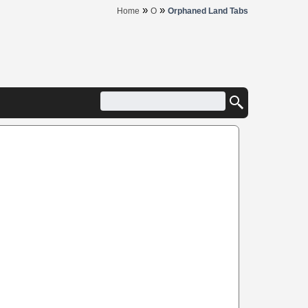
»
»
Home
O
Orphaned Land Tabs