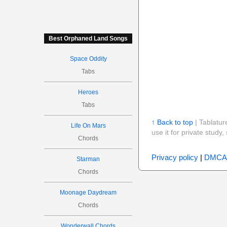
Best Orphaned Land Songs
Space Oddity
Tabs
Heroes
Tabs
↑ Back to top
| Tablatur
Life On Mars
use it for private stud
Chords
Privacy policy
|
DMCA
Starman
Chords
Moonage Daydream
Chords
Wonderwall Chords