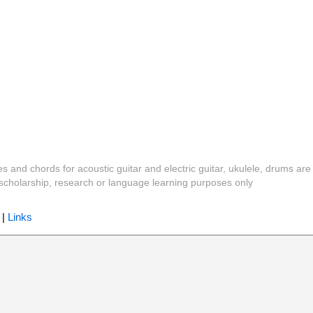
es and chords for acoustic guitar and electric guitar, ukulele, drums are
y, scholarship, research or language learning purposes only
|
Links