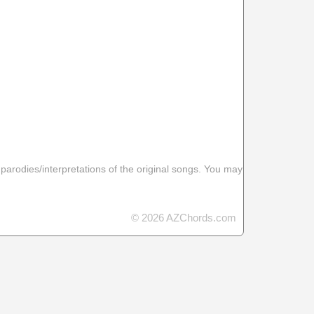
 parodies/interpretations of the original songs. You may
© 2026 AZChords.com