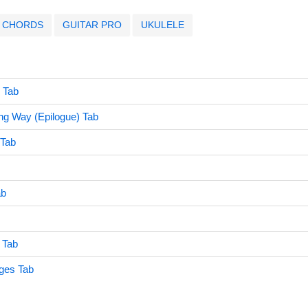
CHORDS
GUITAR PRO
UKULELE
e Tab
ng Way (Epilogue) Tab
 Tab
ab
 Tab
ages Tab