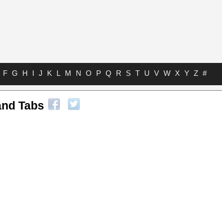
F
G
H
I
J
K
L
M
N
O
P
Q
R
S
T
U
V
W
X
Y
Z
#
and Tabs