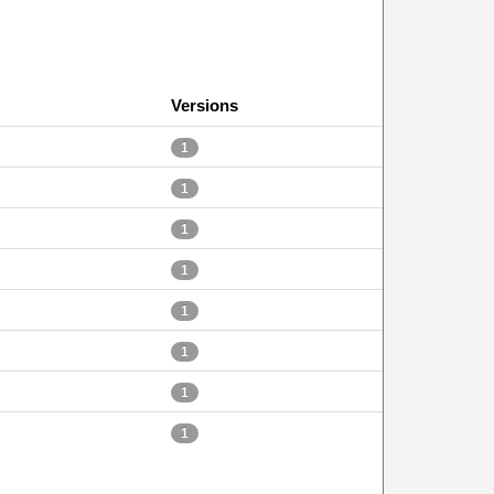
Versions
1
1
1
1
1
1
1
1