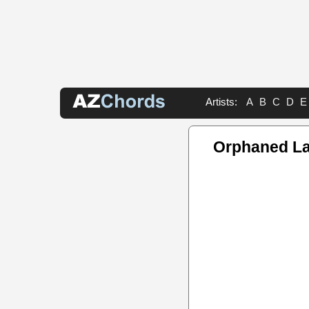
Artists:
A
B
C
D
E
Orphaned L