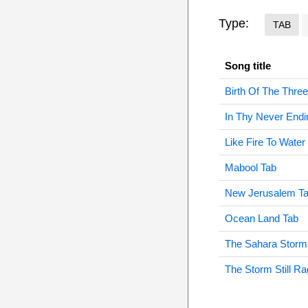
Type:
TAB
Song title
Birth Of The Thre
In Thy Never Endi
Like Fire To Water
Mabool Tab
New Jerusalem T
Ocean Land Tab
The Sahara Storm
The Storm Still R