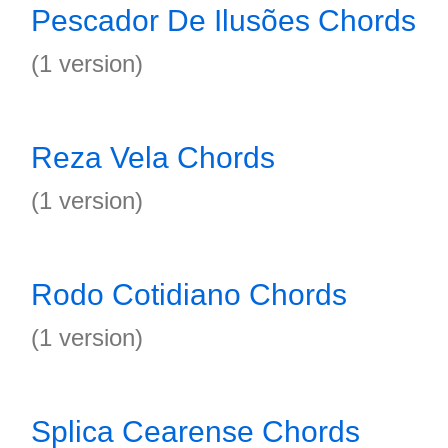
Pescador De Ilusões Chords
(1 version)
Reza Vela Chords
(1 version)
Rodo Cotidiano Chords
(1 version)
Splica Cearense Chords