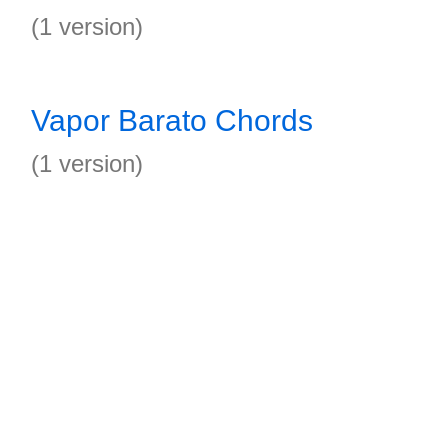
(1 version)
Vapor Barato Chords
(1 version)