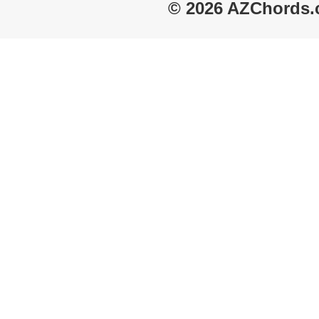
© 2026 AZChords