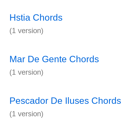
Hstia Chords
(1 version)
Mar De Gente Chords
(1 version)
Pescador De Iluses Chords
(1 version)