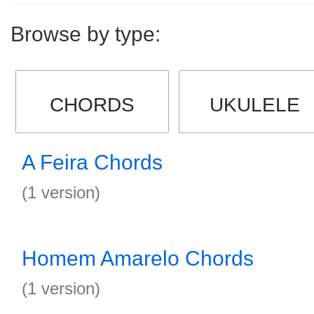
Browse by type:
CHORDS
UKULELE
A Feira Chords
(1 version)
Homem Amarelo Chords
(1 version)