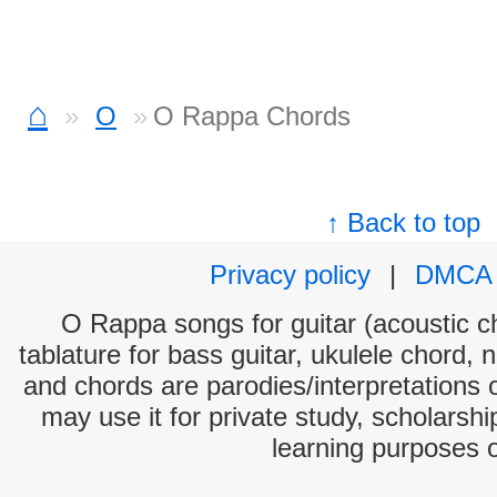
⌂
O
O Rappa Chords
↑ Back to top
Privacy policy
|
DMCA
O Rappa songs for guitar (acoustic ch
tablature for bass guitar, ukulele chord, 
and chords are parodies/interpretations o
may use it for private study, scholarsh
learning purposes 