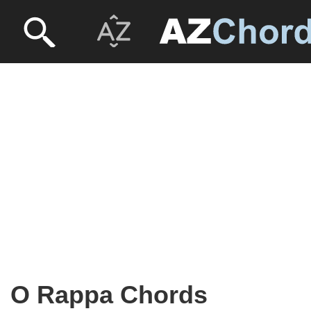
O Rappa Chords