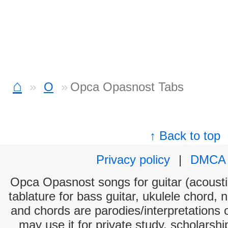
⌂
O
Opca Opasnost Tabs
↑ Back to top
Privacy policy
|
DMCA
Opca Opasnost songs for guitar (acoustic
tablature for bass guitar, ukulele chord, 
and chords are parodies/interpretations o
may use it for private study, scholarsh