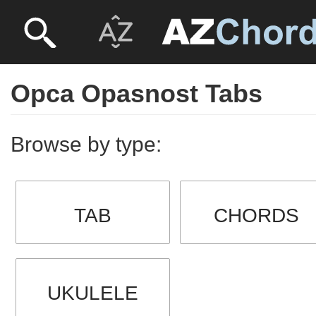
Opca Opasnost Tabs
Browse by type:
TAB
CHORDS
UKULELE