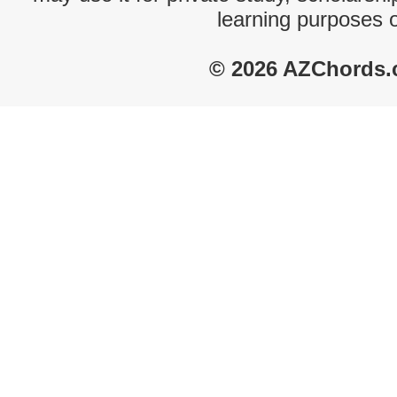
learning purposes 
© 2026 AZChords