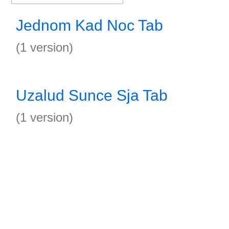
Jednom Kad Noc Tab
(1 version)
Uzalud Sunce Sja Tab
(1 version)