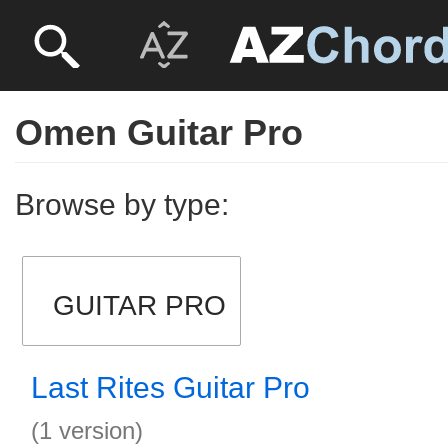
Omen Guitar Pro
Browse by type:
GUITAR PRO
Last Rites Guitar Pro
(1 version)