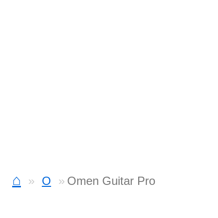
⌂
O
Omen Guitar Pro