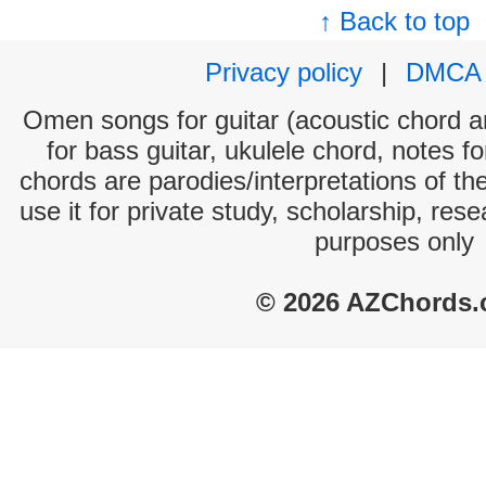
↑ Back to top
Privacy policy
|
DMCA
Omen songs for guitar (acoustic chord and
for bass guitar, ukulele chord, notes f
chords are parodies/interpretations of th
use it for private study, scholarship, res
purposes only
© 2026 AZChords