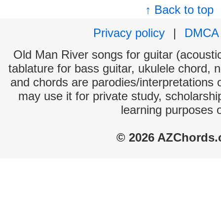
↑ Back to top
Privacy policy
|
DMCA
Old Man River songs for guitar (acoustic
tablature for bass guitar, ukulele chord, 
and chords are parodies/interpretations o
may use it for private study, scholarsh
learning purposes 
© 2026 AZChords