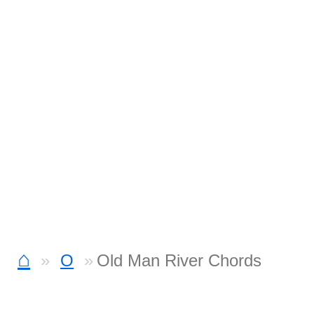
⌂
O
Old Man River Chords