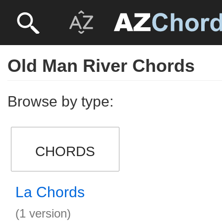
Old Man River Chords
Browse by type:
CHORDS
La Chords
(1 version)