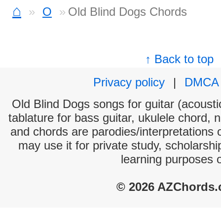
⌂
O
Old Blind Dogs Chords
↑ Back to top
Privacy policy
|
DMCA
Old Blind Dogs songs for guitar (acoustic
tablature for bass guitar, ukulele chord, 
and chords are parodies/interpretations o
may use it for private study, scholarsh
learning purposes 
© 2026 AZChords