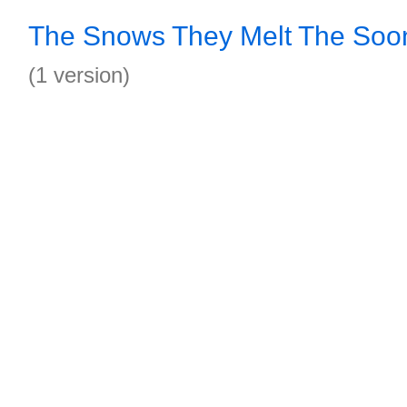
The Snows They Melt The Soo
(1 version)