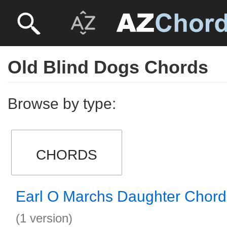
Old Blind Dogs Chords
Browse by type:
CHORDS
Earl O Marchs Daughter Chord
(1 version)