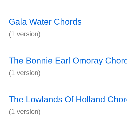
Gala Water Chords
(1 version)
The Bonnie Earl Omoray Chor
(1 version)
The Lowlands Of Holland Chor
(1 version)