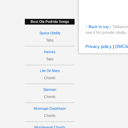
Best Ola Podrida Songs
↑ Back to top
| Tablatur
use it for private stud
Space Oddity
Tabs
Privacy policy
|
DMCA
Heroes
Tabs
Life On Mars
Chords
Starman
Chords
Moonage Daydream
Chords
Wonderwall Chords