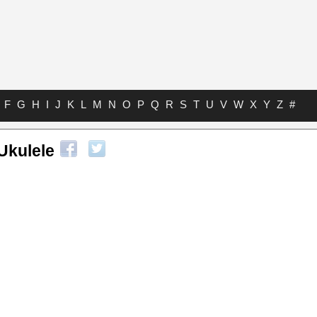
F
G
H
I
J
K
L
M
N
O
P
Q
R
S
T
U
V
W
X
Y
Z
#
Ukulele