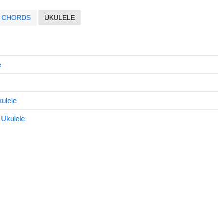
CHORDS
UKULELE
e
ulele
 Ukulele