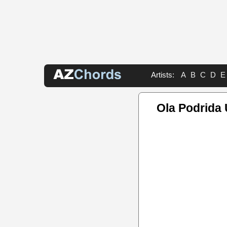
Artists:
A
B
C
D
E
Ola Podrida 