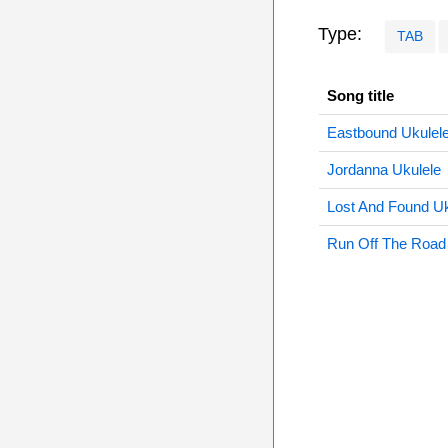
Type:
TAB
Song title
Eastbound Ukulel
Jordanna Ukulele
Lost And Found Uk
Run Off The Road