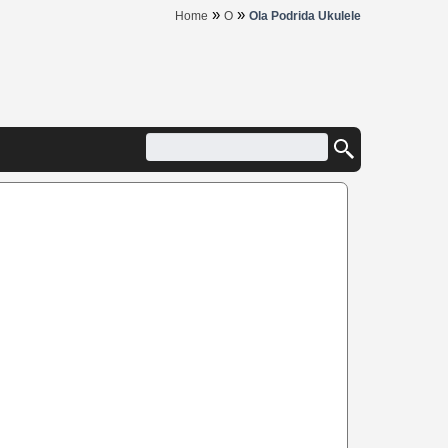
»
»
Home
O
Ola Podrida Ukulele