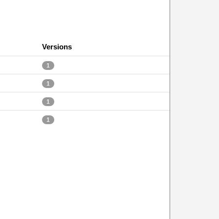
Versions
1
1
1
1