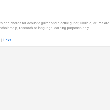
es and chords for acoustic guitar and electric guitar, ukulele, drums are
y, scholarship, research or language learning purposes only
|
Links