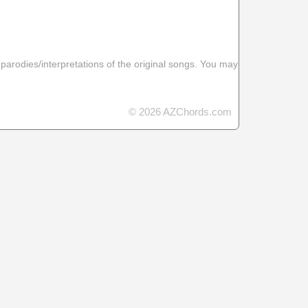
 parodies/interpretations of the original songs. You may
© 2026 AZChords.com