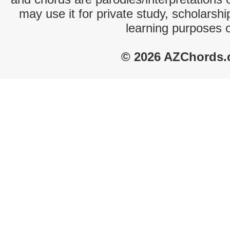
may use it for private study, scholarsh
learning purposes 
© 2026 AZChords