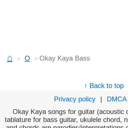
⌂
O
Okay Kaya Bass
↑ Back to top
Privacy policy
|
DMCA
Okay Kaya songs for guitar (acoustic c
tablature for bass guitar, ukulele chord, 
and chords are parodies/interpretations o