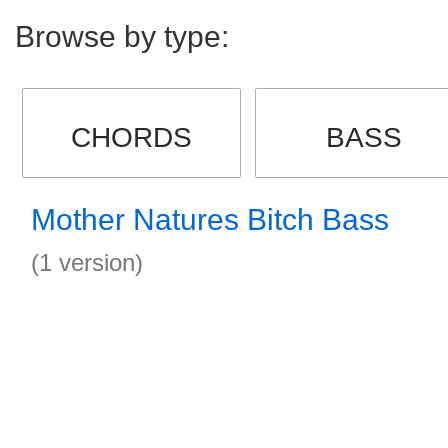
Browse by type:
CHORDS
BASS
Mother Natures Bitch Bass
(1 version)