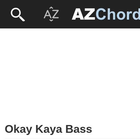
Okay Kaya Bass