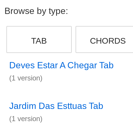
Browse by type:
TAB
CHORDS
Deves Estar A Chegar Tab
(1 version)
Jardim Das Esttuas Tab
(1 version)