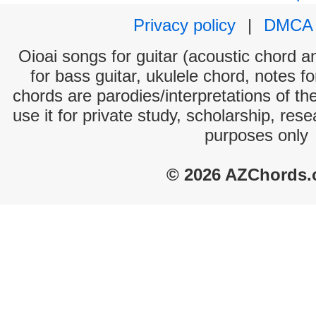
Privacy policy
|
DMCA
Oioai songs for guitar (acoustic chord an
for bass guitar, ukulele chord, notes f
chords are parodies/interpretations of th
use it for private study, scholarship, res
purposes only
© 2026 AZChords