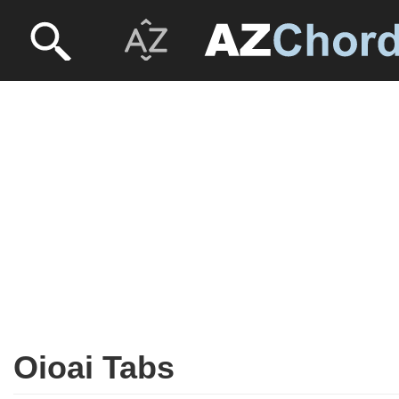
Oioai Tabs