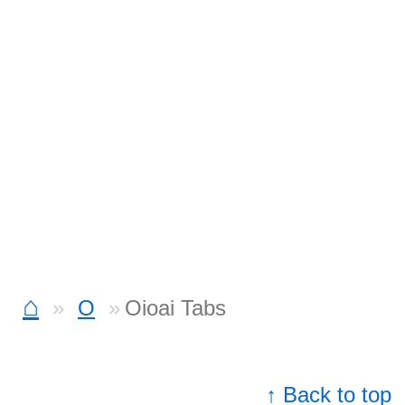
⌂
O
Oioai Tabs
↑ Back to top