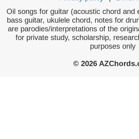
Oil songs for guitar (acoustic chord and e
bass guitar, ukulele chord, notes for dr
are parodies/interpretations of the origi
for private study, scholarship, resear
purposes only
© 2026 AZChords