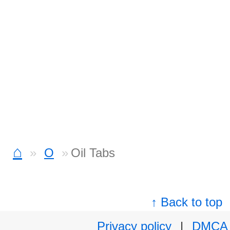
⌂
O
Oil Tabs
↑ Back to top
Privacy policy
|
DMCA