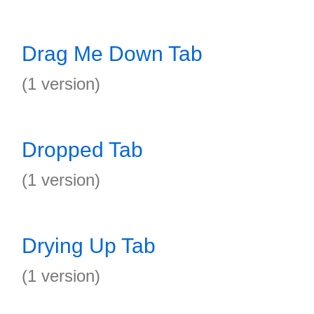
Drag Me Down Tab
(1 version)
Dropped Tab
(1 version)
Drying Up Tab
(1 version)