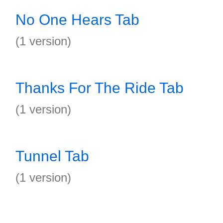
No One Hears Tab
(1 version)
Thanks For The Ride Tab
(1 version)
Tunnel Tab
(1 version)