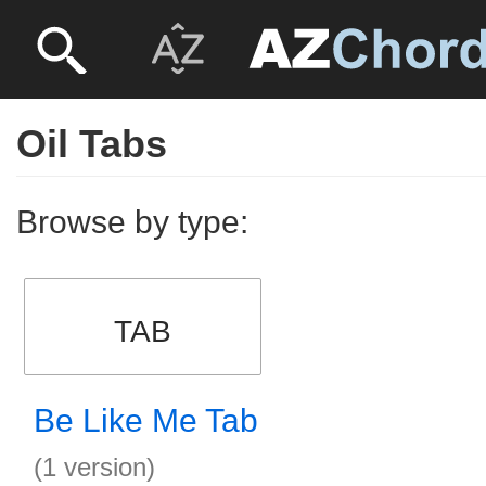
Oil Tabs
Browse by type:
TAB
Be Like Me Tab
(1 version)