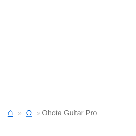
⌂
O
Ohota Guitar Pro