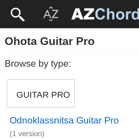
Ohota Guitar Pro
Browse by type:
GUITAR PRO
Odnoklassnitsa Guitar Pro
(1 version)