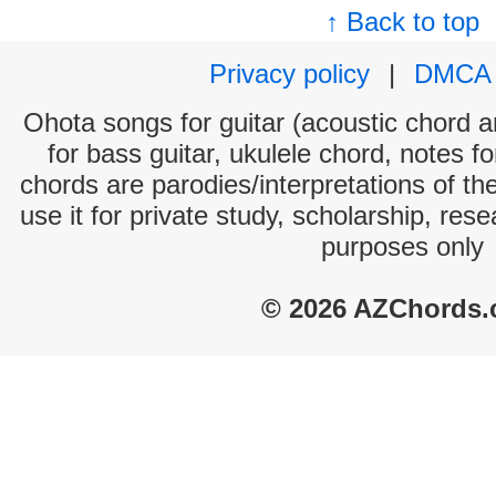
↑ Back to top
Privacy policy
|
DMCA
Ohota songs for guitar (acoustic chord an
for bass guitar, ukulele chord, notes f
chords are parodies/interpretations of th
use it for private study, scholarship, res
purposes only
© 2026 AZChords