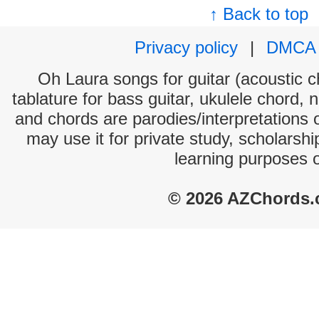
↑ Back to top
Privacy policy
|
DMCA
Oh Laura songs for guitar (acoustic ch
tablature for bass guitar, ukulele chord, 
and chords are parodies/interpretations o
may use it for private study, scholarsh
learning purposes 
© 2026 AZChords