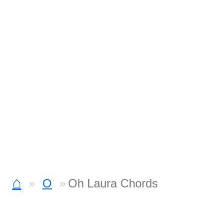
⌂
O
Oh Laura Chords