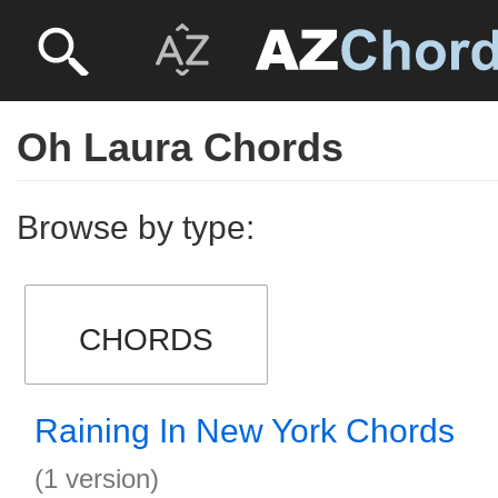
Oh Laura Chords
Browse by type:
CHORDS
Raining In New York Chords
(1 version)