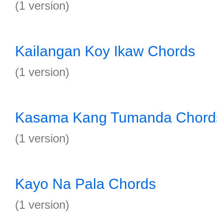
(1 version)
Kailangan Koy Ikaw Chords
(1 version)
Kasama Kang Tumanda Chord
(1 version)
Kayo Na Pala Chords
(1 version)