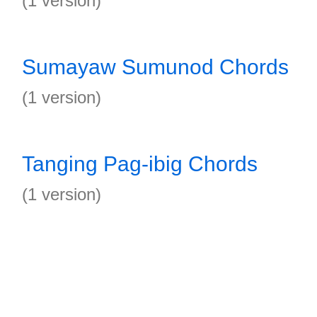
(1 version)
Sumayaw Sumunod Chords
(1 version)
Tanging Pag-ibig Chords
(1 version)