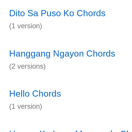
Dito Sa Puso Ko Chords
(1 version)
Hanggang Ngayon Chords
(2 versions)
Hello Chords
(1 version)