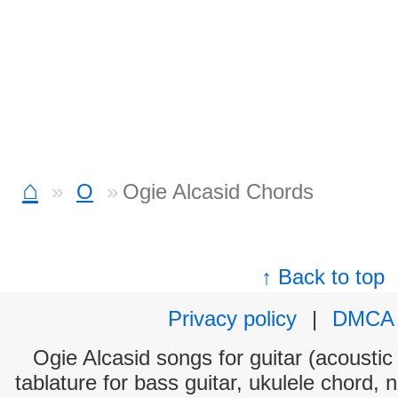
⌂
O
Ogie Alcasid Chords
↑ Back to top
Privacy policy
|
DMCA
Ogie Alcasid songs for guitar (acoustic 
tablature for bass guitar, ukulele chord, 