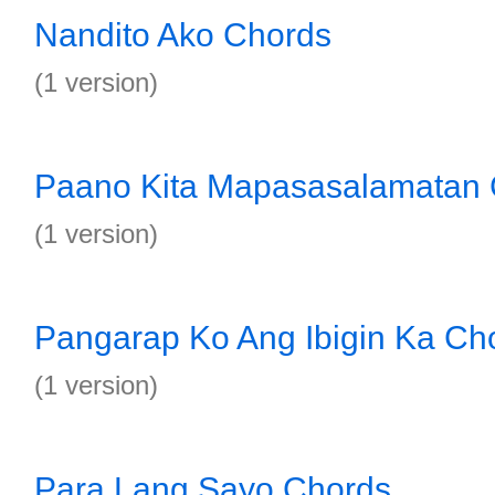
Nandito Ako Chords
(1 version)
Paano Kita Mapasasalamatan
(1 version)
Pangarap Ko Ang Ibigin Ka Ch
(1 version)
Para Lang Sayo Chords