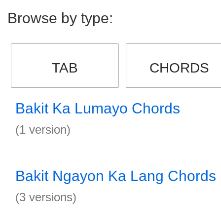
Browse by type:
TAB
CHORDS
Bakit Ka Lumayo Chords
(1 version)
Bakit Ngayon Ka Lang Chords
(3 versions)