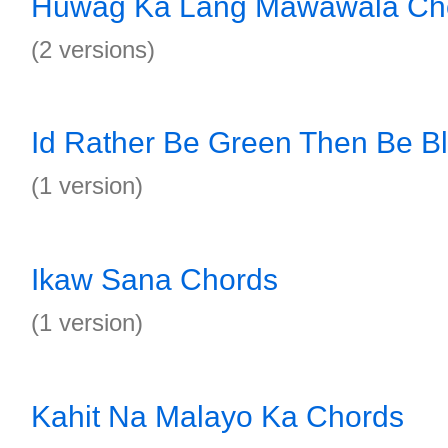
Huwag Ka Lang Mawawala Ch
(2 versions)
Id Rather Be Green Then Be B
(1 version)
Ikaw Sana Chords
(1 version)
Kahit Na Malayo Ka Chords