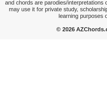
and chords are parodies/interpretations o
may use it for private study, scholarsh
learning purposes 
© 2026 AZChords