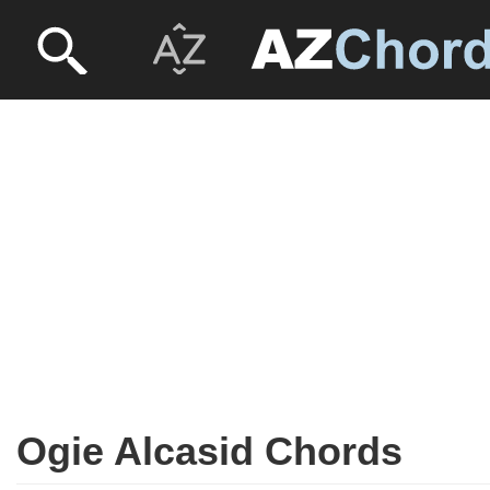
Ogie Alcasid Chords