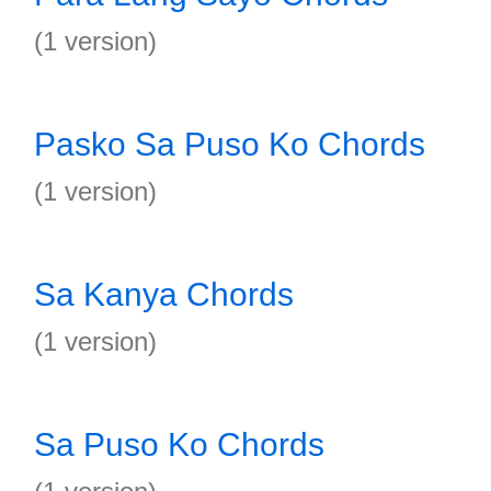
(1 version)
Pasko Sa Puso Ko Chords
(1 version)
Sa Kanya Chords
(1 version)
Sa Puso Ko Chords