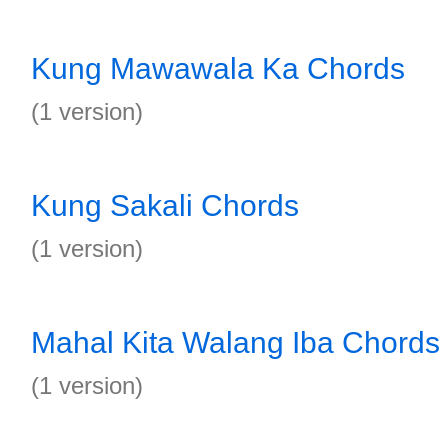
Kung Mawawala Ka Chords
(1 version)
Kung Sakali Chords
(1 version)
Mahal Kita Walang Iba Chords
(1 version)