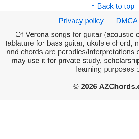
↑ Back to top
Privacy policy
|
DMCA
Of Verona songs for guitar (acoustic c
tablature for bass guitar, ukulele chord, 
and chords are parodies/interpretations o
may use it for private study, scholarsh
learning purposes 
© 2026 AZChords