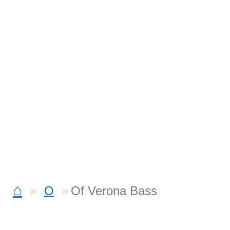
⌂
O
Of Verona Bass