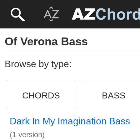
Of Verona Bass
Browse by type:
CHORDS
BASS
Dark In My Imagination Bass
(1 version)