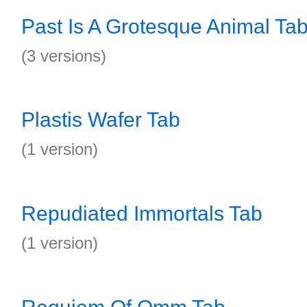
Past Is A Grotesque Animal Ta
(3 versions)
Plastis Wafer Tab
(1 version)
Repudiated Immortals Tab
(1 version)