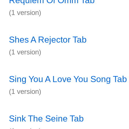
Requiem Of Omm Tab
(1 version)
Shes A Rejector Tab
(1 version)
Sing You A Love You Song Tab
(1 version)
Sink The Seine Tab