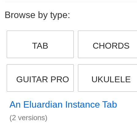
Browse by type:
TAB
CHORDS
GUITAR PRO
UKULELE
An Eluardian Instance Tab
(2 versions)