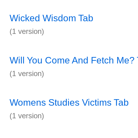
Wicked Wisdom Tab
(1 version)
Will You Come And Fetch Me?
(1 version)
Womens Studies Victims Tab
(1 version)