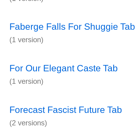
Faberge Falls For Shuggie Tab
(1 version)
For Our Elegant Caste Tab
(1 version)
Forecast Fascist Future Tab
(2 versions)