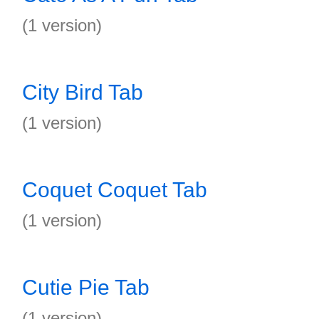
(1 version)
City Bird Tab
(1 version)
Coquet Coquet Tab
(1 version)
Cutie Pie Tab
(1 version)