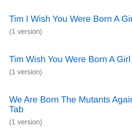
Tim I Wish You Were Born A Gir
(1 version)
Tim Wish You Were Born A Girl
(1 version)
We Are Born The Mutants Again
Tab
(1 version)