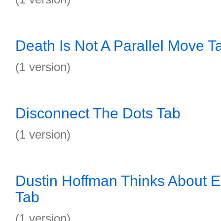
Death Is Not A Parallel Move T
(1 version)
Disconnect The Dots Tab
(1 version)
Dustin Hoffman Thinks About 
Tab
(1 version)