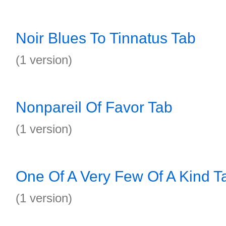
Noir Blues To Tinnatus Tab
(1 version)
Nonpareil Of Favor Tab
(1 version)
One Of A Very Few Of A Kind T
(1 version)