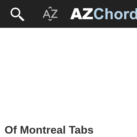
Of Montreal Tabs