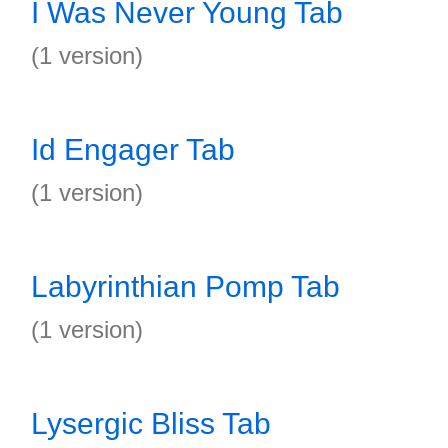
I Was Never Young Tab
(1 version)
Id Engager Tab
(1 version)
Labyrinthian Pomp Tab
(1 version)
Lysergic Bliss Tab