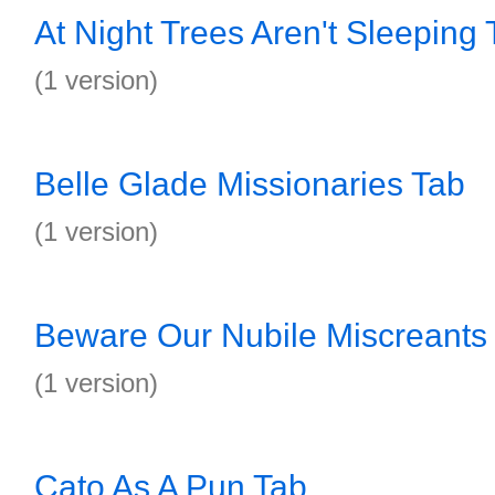
At Night Trees Aren't Sleeping 
(1 version)
Belle Glade Missionaries Tab
(1 version)
Beware Our Nubile Miscreants
(1 version)
Cato As A Pun Tab