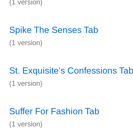
(1 version)
Spike The Senses Tab
(1 version)
St. Exquisite's Confessions Ta
(1 version)
Suffer For Fashion Tab
(1 version)