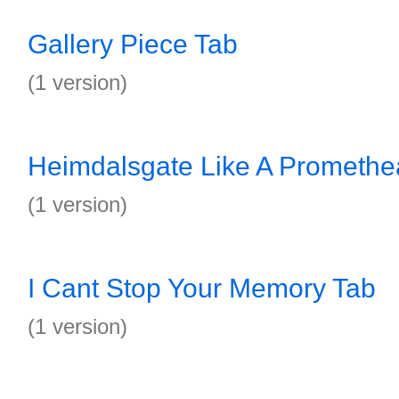
Gallery Piece Tab
(1 version)
Heimdalsgate Like A Promethe
(1 version)
I Cant Stop Your Memory Tab
(1 version)