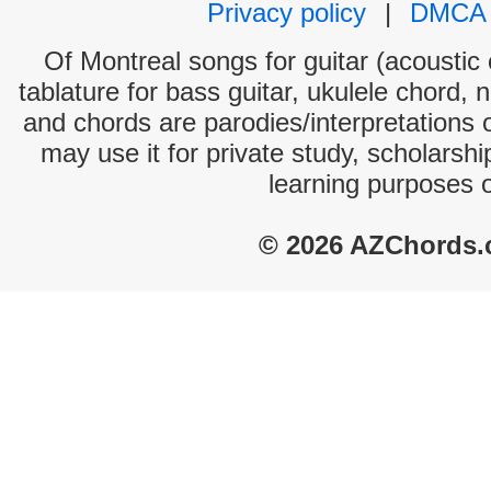
Privacy policy
|
DMCA
Of Montreal songs for guitar (acoustic 
tablature for bass guitar, ukulele chord, 
and chords are parodies/interpretations o
may use it for private study, scholarsh
learning purposes 
© 2026 AZChords