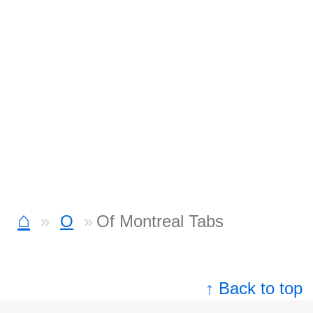
⌂
O
Of Montreal Tabs
↑ Back to top