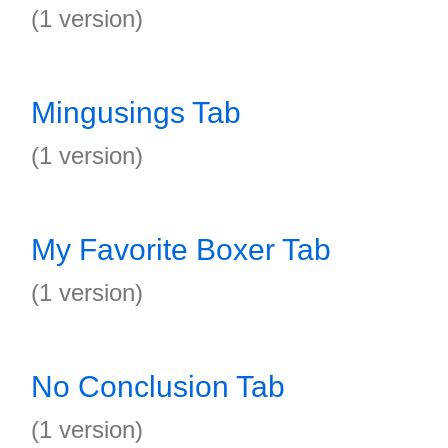
(1 version)
Mingusings Tab
(1 version)
My Favorite Boxer Tab
(1 version)
No Conclusion Tab
(1 version)