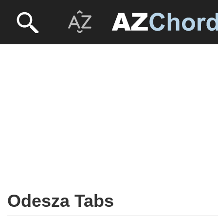
Odesza Tabs