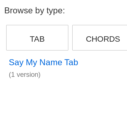
Browse by type:
TAB
CHORDS
Say My Name Tab
(1 version)