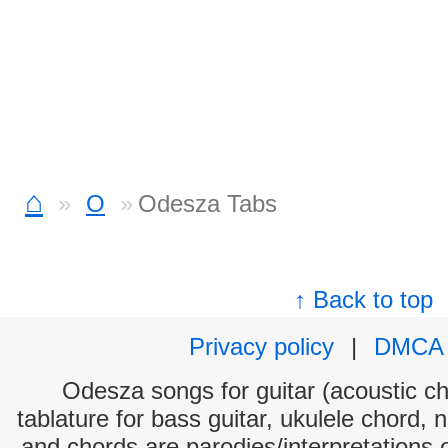
⌂
O
Odesza Tabs
↑ Back to top
Privacy policy
|
DMCA
Odesza songs for guitar (acoustic cho
tablature for bass guitar, ukulele chord, 
and chords are parodies/interpretations o