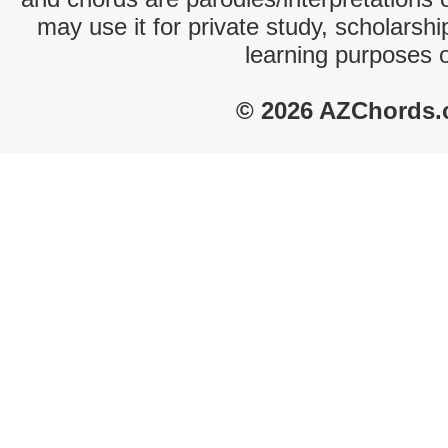
may use it for private study, scholarsh
learning purposes 
© 2026 AZChords