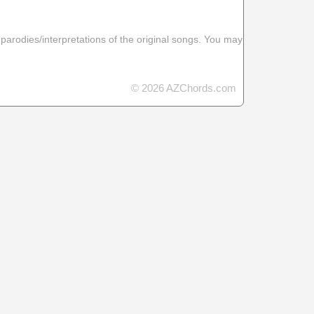
 parodies/interpretations of the original songs. You may
© 2026 AZChords.com