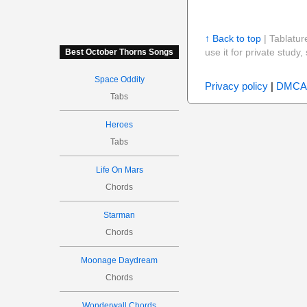
↑ Back to top
| Tablatur
use it for private stud
Best October Thorns Songs
Space Oddity
Privacy policy
|
DMCA
Tabs
Heroes
Tabs
Life On Mars
Chords
Starman
Chords
Moonage Daydream
Chords
Wonderwall Chords