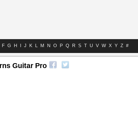
F
G
H
I
J
K
L
M
N
O
P
Q
R
S
T
U
V
W
X
Y
Z
#
rns Guitar Pro