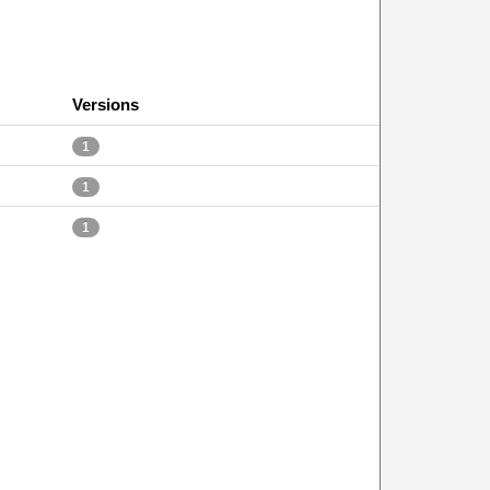
Versions
1
1
1