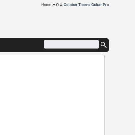
»
»
Home
O
October Thorns Guitar Pro