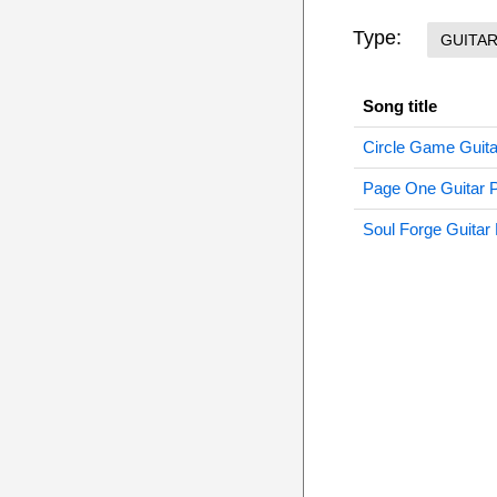
Type:
GUITA
Song title
Circle Game Guita
Page One Guitar 
Soul Forge Guitar