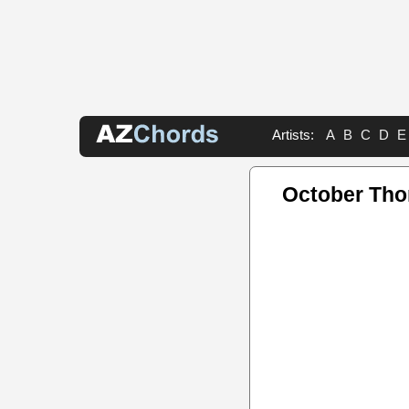
Artists:
A
B
C
D
E
October Tho