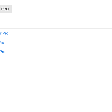
R PRO
r Pro
Pro
 Pro