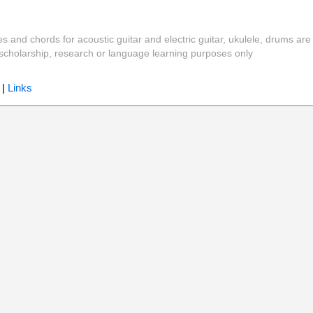
es and chords for acoustic guitar and electric guitar, ukulele, drums are
y, scholarship, research or language learning purposes only
|
Links