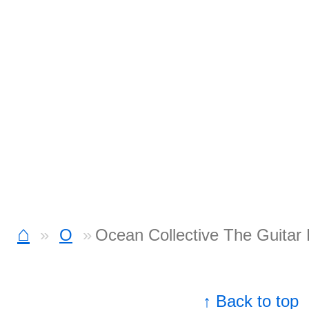
⌂
O
Ocean Collective The Guitar 
↑ Back to top