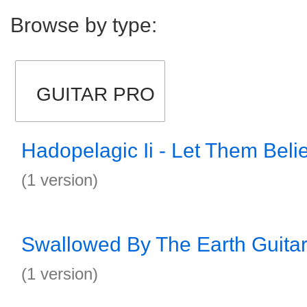
Browse by type:
GUITAR PRO
Hadopelagic Ii - Let Them Beli
(1 version)
Swallowed By The Earth Guitar
(1 version)