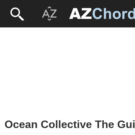
Ocean Collective The Gui