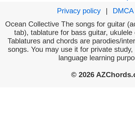
Privacy policy
|
DMCA
Ocean Collective The songs for guitar (a
tab), tablature for bass guitar, ukulel
Tablatures and chords are parodies/interp
songs. You may use it for private study,
language learning purpo
© 2026 AZChords