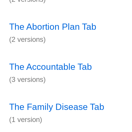
The Abortion Plan Tab
(2 versions)
The Accountable Tab
(3 versions)
The Family Disease Tab
(1 version)