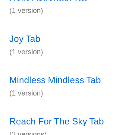
(1 version)
Joy Tab
(1 version)
Mindless Mindless Tab
(1 version)
Reach For The Sky Tab
(2 versions)