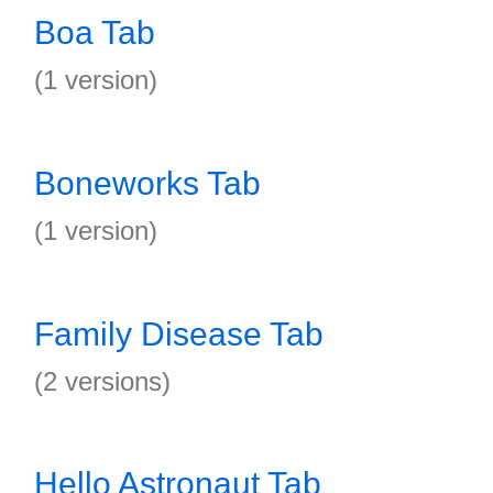
Boa Tab
(1 version)
Boneworks Tab
(1 version)
Family Disease Tab
(2 versions)
Hello Astronaut Tab