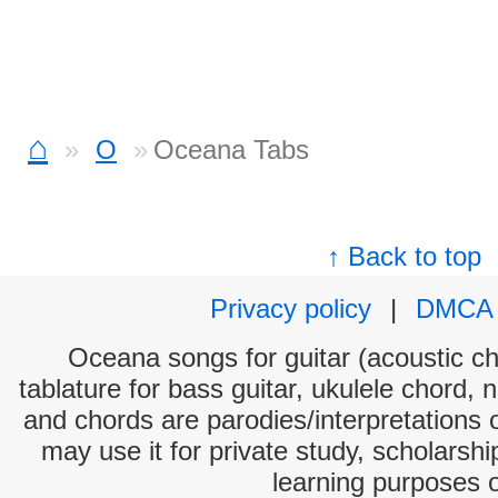
⌂
O
Oceana Tabs
↑ Back to top
Privacy policy
|
DMCA
Oceana songs for guitar (acoustic cho
tablature for bass guitar, ukulele chord, 
and chords are parodies/interpretations o
may use it for private study, scholarsh
learning purposes 