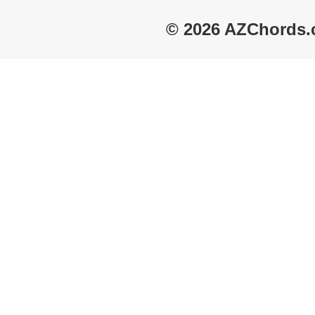
© 2026 AZChords