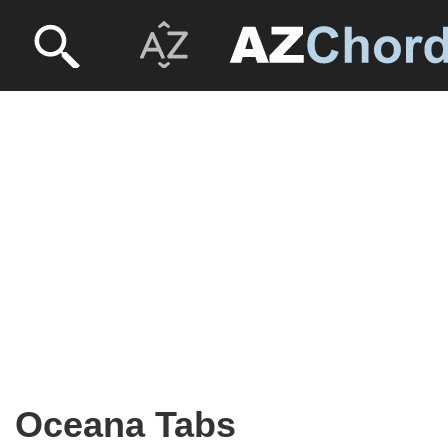
Oceana Tabs