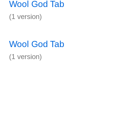
Wool God Tab
(1 version)
Wool God Tab
(1 version)