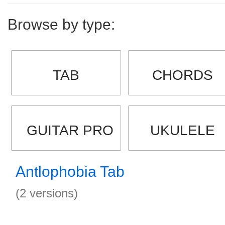
Browse by type:
TAB
CHORDS
GUITAR PRO
UKULELE
Antlophobia Tab
(2 versions)