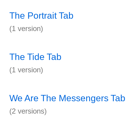
The Portrait Tab
(1 version)
The Tide Tab
(1 version)
We Are The Messengers Tab
(2 versions)