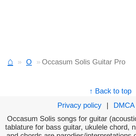
⌂
O
Occasum Solis Guitar Pro
↑ Back to top
Privacy policy
|
DMCA
Occasum Solis songs for guitar (acoustic
tablature for bass guitar, ukulele chord, 
and chords are parodies/interpretations o