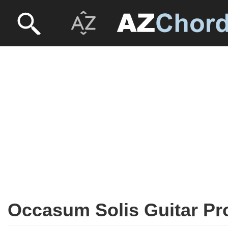
Occasum Solis Guitar Pr