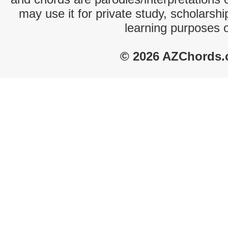
may use it for private study, scholarsh
learning purposes 
© 2026 AZChords