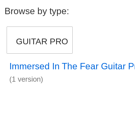
Browse by type:
GUITAR PRO
Immersed In The Fear Guitar P
(1 version)