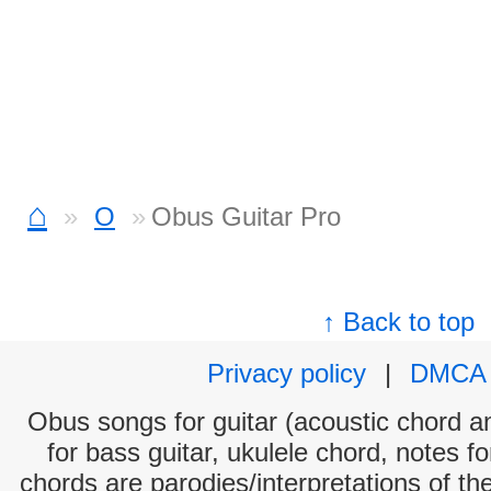
⌂
O
Obus Guitar Pro
↑ Back to top
Privacy policy
|
DMCA
Obus songs for guitar (acoustic chord and
for bass guitar, ukulele chord, notes f
chords are parodies/interpretations of th