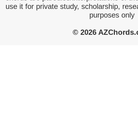
use it for private study, scholarship, res
purposes only
© 2026 AZChords