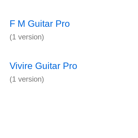
F M Guitar Pro
(1 version)
Vivire Guitar Pro
(1 version)