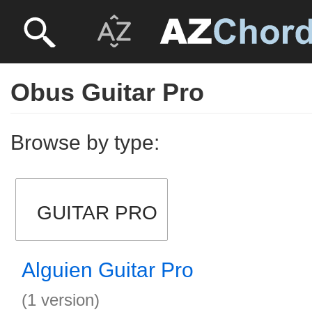
Obus Guitar Pro
Browse by type:
GUITAR PRO
Alguien Guitar Pro
(1 version)