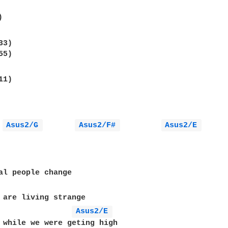
Asus2/G 
Asus2/F# 
Asus2/E 
Asus2/E 
 while we were geting high
