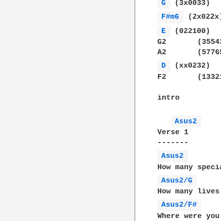
G 
F#m6 
E 
 (022100)

G2	 (355433)

D 
 (xx0232)

F2	 (133211)

intro

Asus2 
Verse 1

Asus2 
Asus2/G 
Asus2/F# 
Where were you