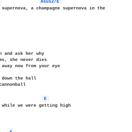
 
Asus2/E 
n and ask her why

ms, she never dies

 away now from your eye

 down the hall

cannonball

E 
 while we were getting high
