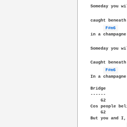
Someday you wi
caught beneath
F#m6 
in a champagne
Someday you wi
Caught beneath
F#m6 
In a champagne
Bridge

------

    G2						                A2

Cos people bel
    G2            		
But you and I,