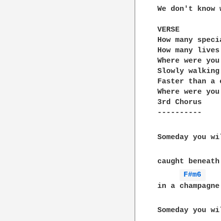
We don't know 
VERSE

How many speci
How many lives
Where were you
Slowly walking
Faster than a 
Where were you
3rd Chorus

----------

Someday you wi
caught beneath
F#m6 
in a champagne
Someday you wi