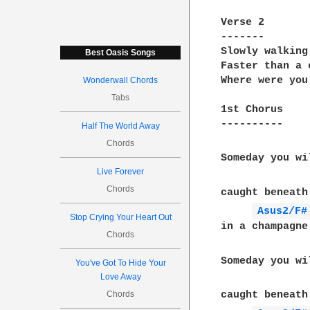
Verse 2

-------

Slowly walking
Best Oasis Songs
Faster than a 
Where were you
Wonderwall Chords
Tabs
1st Chorus

----------

Half The World Away
Chords
Someday you wi
Live Forever
Chords
caught beneath
Asus2/F#
Stop Crying Your Heart Out
in a champagne
Chords
Someday you wi
You've Got To Hide Your
Love Away
Chords
caught beneath