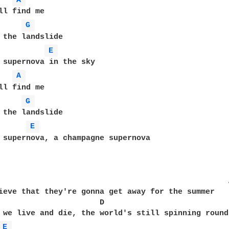
A 
ll find me

G 
 the landslide

E 
 supernova in the sky

A 
ll find me

G 
 the landslide

E 
 supernova, a champagne supernova

ieve that they're gonna get away for the summer

    D

 we live and die, the world's still spinning round

E 