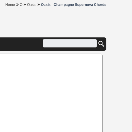
»
»
»
Home
O
Oasis
Oasis - Champagne Supernova Chords