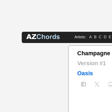
Artists:
A
B
C
D
E
Champagne 
Version #1
Oasis