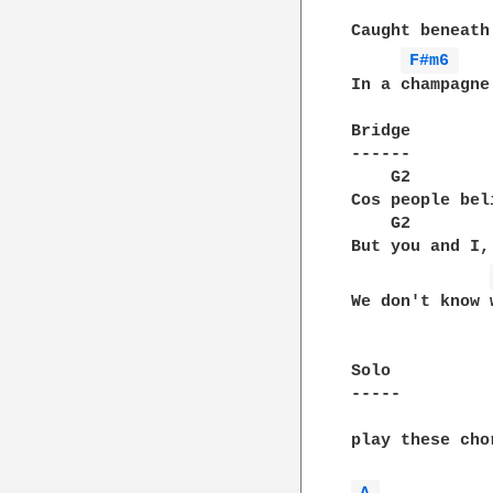
Caught beneath
F#m6 
In a champagne
Bridge

------

    G2						                A2

Cos people bel
    G2            		
But you and I,
We don't know 
Solo

-----

play these cho