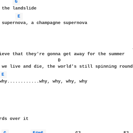
G 
 the landslide

E 
 supernova, a champagne supernova

ieve that they're gonna get away for the summer

    D

 we live and die, the world's still spinning round

E 
why............why, why, why, why

rds over it
