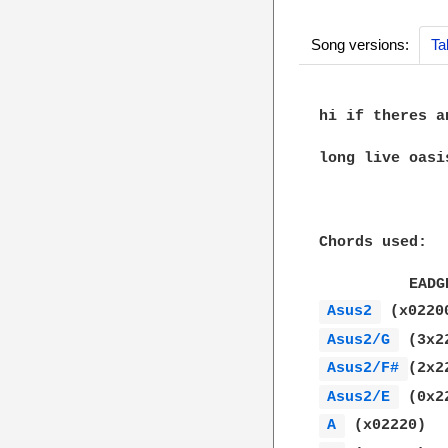
Song versions:
Ta
hi if theres a
long live oasis
Chords used:

Asus2 
Asus2/G 
Asus2/F# 
Asus2/E 
A 