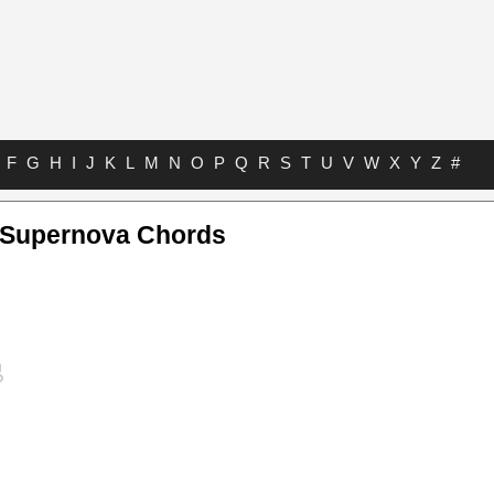
F
G
H
I
J
K
L
M
N
O
P
Q
R
S
T
U
V
W
X
Y
Z
#
Supernova Chords