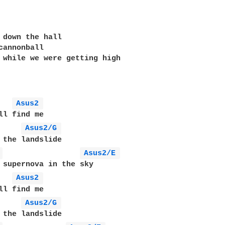
 down the hall

cannonball

 while we were getting high

Asus2 
ll find me

Asus2/G 
 the landslide

 
Asus2/E 
 supernova in the sky

Asus2 
ll find me

Asus2/G 
 the landslide
