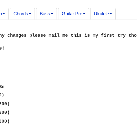
b
Chords
Bass
Guitar Pro
Ukulele
ny changes please mail me this is my first try thou
!
