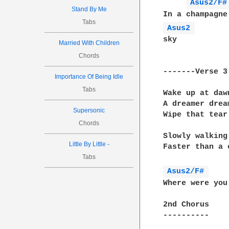
Asus2/F#
Stand By Me
Tabs
Asus2 
sky

Married With Children
Chords
-------Verse 3

Importance Of Being Idle
Tabs
Wake up at daw
A dreamer drea
Supersonic
Wipe that tear
Chords
Slowly walking
Little By Little -
Faster than a 
Tabs
Asus2/F# 
Where were you
2nd Chorus

----------
