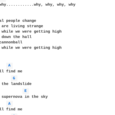
why............why, why, why, why

al people change

 are living strange

 while we were getting high

 down the hall

cannonball

 while we were getting high

A 
ll find me

G 
 the landslide

E 
 supernova in the sky

A 
ll find me
