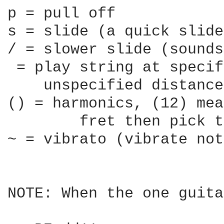
p = pull off

s = slide (a quick slide
/ = slower slide (sounds
 = play string at specif
    unspecified distance

() = harmonics, (12) mea
	fret then pick the string

~ = vibrato (vibrate not
NOTE: When the one guita