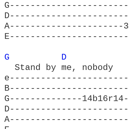
G-----------------------
D-----------------------
A----------------------3
E-----------------------
G 
D 
  Stand by me, nobody   
e-----------------------
B-----------------------
G--------------14b16r14-
D-----------------------
A-----------------------