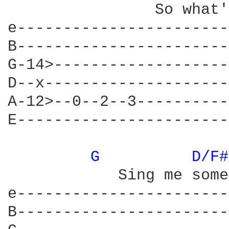
		So what's the matter with you

e-----------------------
B-----------------------
G-14>-------------------
D--x--------------------
A-12>--0--2--3----------
E-----------------------
G 
D/F#
	    Sing me something new      don't you know 

e-----------------------
B-----------------------