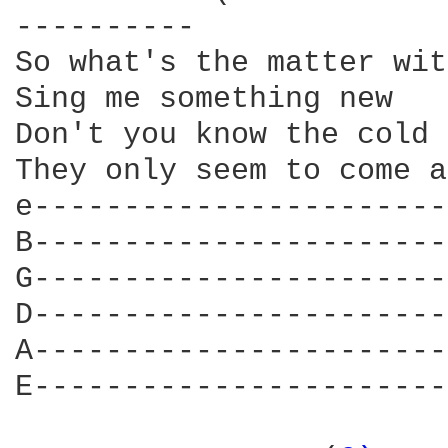
----------

So what's the matter wit
Sing me something new

Don't you know the cold 
They only seem to come a
e-----------------------
B-----------------------
G-----------------------
D-----------------------
A-----------------------
E-----------------------