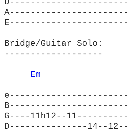
D-----------------------
A-----------------------
E-----------------------
Bridge/Guitar Solo:

-------------------

Em 
				      The way it's g
e-----------------------
B-----------------------
G----11h12--11----------
D---------------14--12--