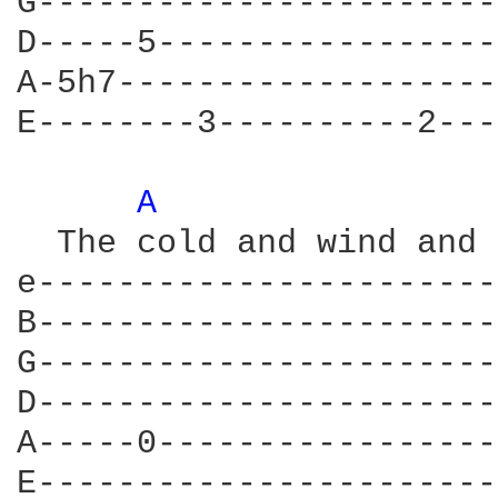
G-----------------------
D-----5-----------------
A-5h7-------------------
E--------3----------2---
A 
  The cold and wind and 
e-----------------------
B-----------------------
G-----------------------
D-----------------------
A-----0-----------------
E-----------------------