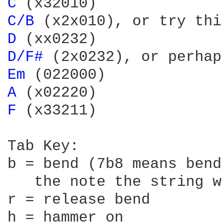
C 
C/B 
(x2x010), or try thi
D 
D/F# 
(2x0232), or perhap
Em 
A 
F 
(x33211)

Tab Key:

b = bend (7b8 means bend
   the note the string w
r = release bend

h = hammer on
