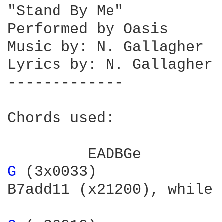
"Stand By Me"

Performed by Oasis

Music by: N. Gallagher

Lyrics by: N. Gallagher

-------------

Chords used:

G 
(3x0033)

B7add11	(x21200), while one guitar plays "B7add11", the other plays B7
