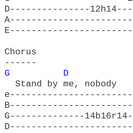
D---------------12h14---
A-----------------------
E-----------------------
Chorus

G 
D 
  Stand by me, nobody   
e-----------------------
B-----------------------
G--------------14b16r14-
D-----------------------