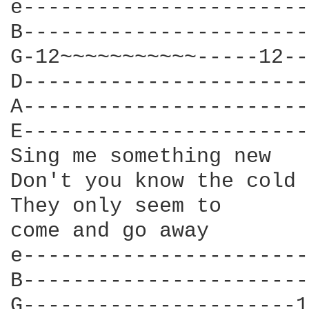
e-----------------------
B-----------------------
G-12~~~~~~~~~~~-----12--
D-----------------------
A-----------------------
E-----------------------
Sing me something new

Don't you know the cold 
They only seem to

come and go away						    G

e-----------------------
B-----------------------
G----------------------1