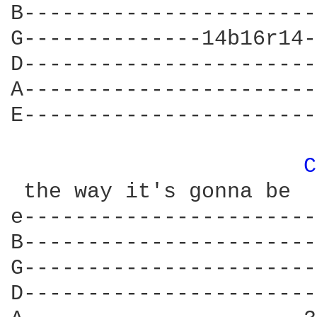
B-----------------------
G--------------14b16r14-
D-----------------------
A-----------------------
E-----------------------
C
 the way it's gonna be

e-----------------------
B-----------------------
G-----------------------
D-----------------------