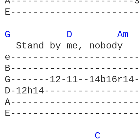
A----------------------3
E-----------------------
G 
D 
Am 
  Stand by me, nobody 	    knows          			Yeah

e-----------------------
B-----------------------
G-------12-11--14b16r14-
D-12h14-----------------
A-----------------------
E-----------------------
C 