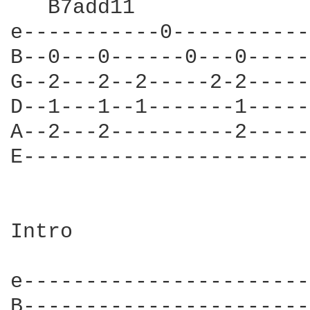
   B7add11

e-----------0-----------
B--0---0------0---0-----
G--2---2--2-----2-2-----
D--1---1--1-------1-----
A--2---2----------2-----
E-----------------------
Intro

e-----------------------
B-----------------------