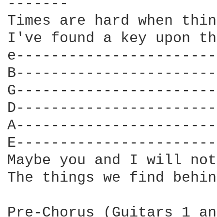
-------

Times are hard when thin
I've found a key upon th
e-----------------------
B-----------------------
G-----------------------
D-----------------------
A-----------------------
E-----------------------
Maybe you and I will not
The things we find behin
Pre-Chorus (Guitars 1 an