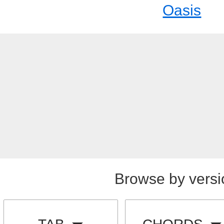
Oasis
Browse by versi