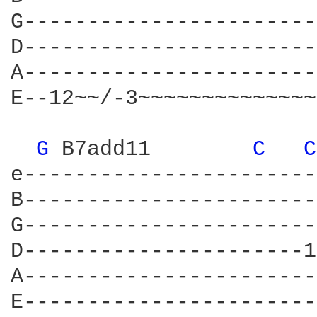
G-----------------------
D-----------------------
A-----------------------
E--12~~/-3~~~~~~~~~~~~~~
G 
B7add11	   
C 
C
e-----------------------
B-----------------------
G-----------------------
D----------------------1
A-----------------------
E-----------------------