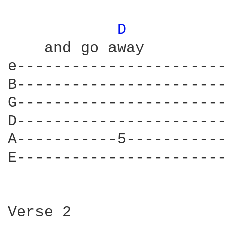
D 
    and go away

e-----------------------
B-----------------------
G-----------------------
D-----------------------
A-----------5-----------
E-----------------------
Verse 2
