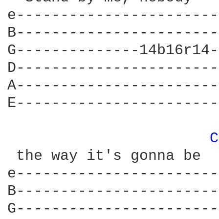
e-----------------------
B-----------------------
G--------------14b16r14-
D-----------------------
A-----------------------
E-----------------------
C
 the way it's gonna be

e-----------------------
B-----------------------
G-----------------------