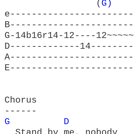
		 (
G) 
e-----------------------
B-----------------------
G-14b16r14-12----12~~~~~
D-------------14--------
A-----------------------
E-----------------------
Chorus

G 
D 
  Stand by me, nobody   