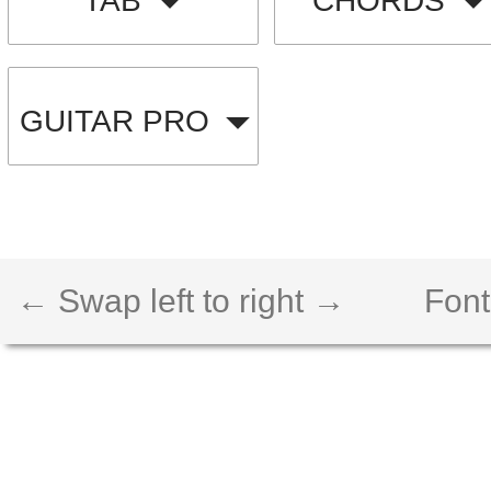
TAB
CHORDS
GUITAR PRO
← Swap left to right →
Font