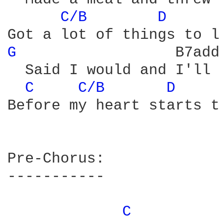
C/B 
D 
G 
		   B7add11

  Said I would and I'll 
C 
C/B 
D 
Before my heart starts t
Pre-Chorus:

-----------

C 