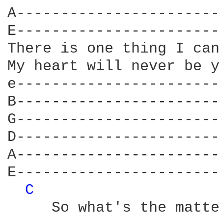
A-----------------------
E-----------------------
There is one thing I can
My heart will never be y
e-----------------------
B-----------------------
G-----------------------
D-----------------------
A-----------------------
E-----------------------
C 
     So what's the matte