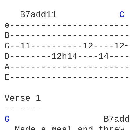
   B7add11	      
C 
e-----------------------
B-----------------------
G--11----------12----12~
D--------12h14----14----
A-----------------------
E-----------------------
Verse 1

G 
		   B7ad
  Made a meal and threw 