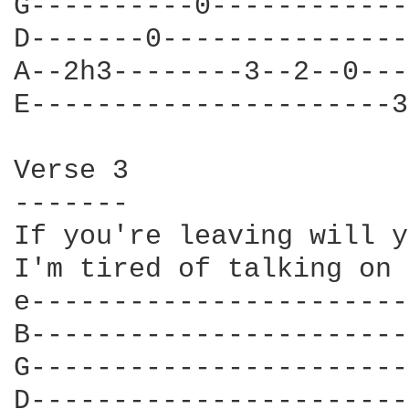
G----------0------------
D-------0---------------
A--2h3--------3--2--0---
E----------------------3
Verse 3

-------

If you're leaving will y
I'm tired of talking on 
e-----------------------
B-----------------------
G-----------------------
D-----------------------