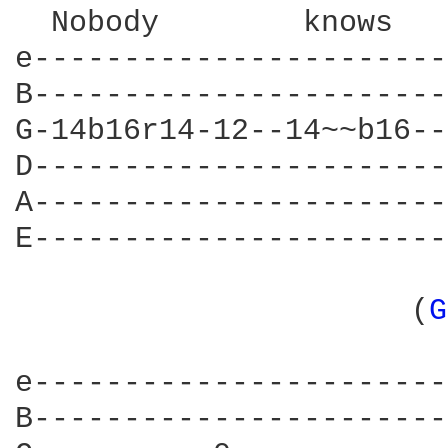
  Nobody	knows			    The way it's gonna be

e-----------------------
B-----------------------
G-14b16r14-12--14~~b16--
D-----------------------
A-----------------------
E-----------------------
		      (
G
			 (If you're...)

e-----------------------
B-----------------------