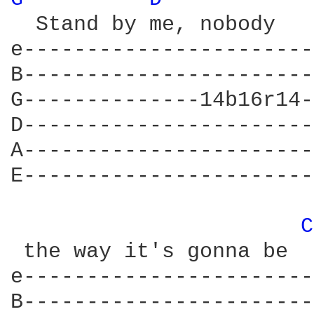
  Stand by me, nobody   
e-----------------------
B-----------------------
G--------------14b16r14-
D-----------------------
A-----------------------
E-----------------------
C
 the way it's gonna be

e-----------------------
B-----------------------