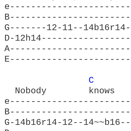
e-----------------------
B-----------------------
G-------12-11--14b16r14-
D-12h14-----------------
A-----------------------
E-----------------------
C 
  Nobody	knows			    The way it's gonna be

e-----------------------
B-----------------------
G-14b16r14-12--14~~b16--