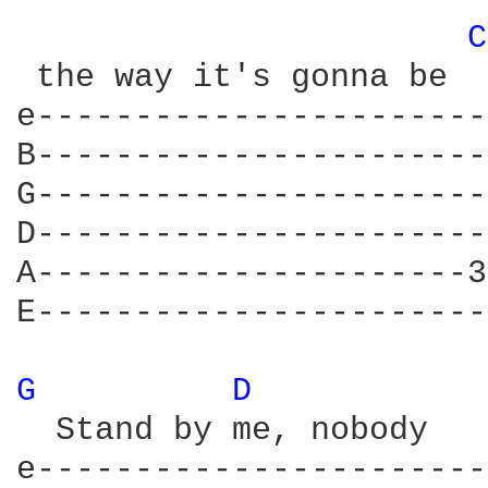
C
 the way it's gonna be

e-----------------------
B-----------------------
G-----------------------
D-----------------------
A----------------------3
E-----------------------
G 
D 
  Stand by me, nobody   
e-----------------------