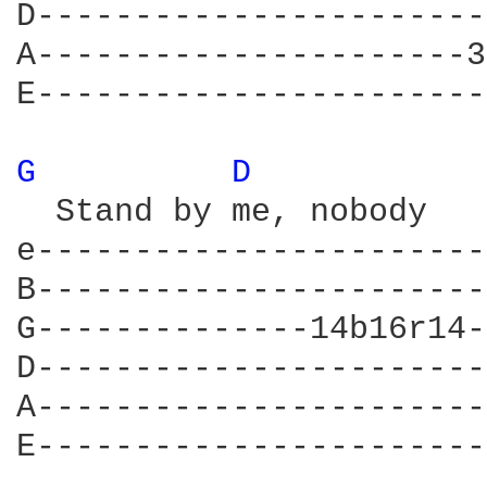
D-----------------------
A----------------------3
E-----------------------
G 
D 
  Stand by me, nobody   
e-----------------------
B-----------------------
G--------------14b16r14-
D-----------------------
A-----------------------
E-----------------------