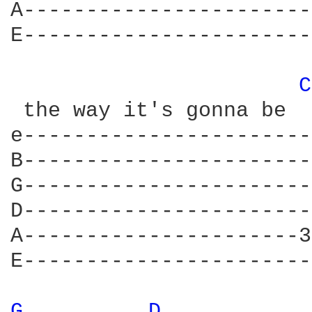
A-----------------------
E-----------------------
C
 the way it's gonna be

e-----------------------
B-----------------------
G-----------------------
D-----------------------
A----------------------3
E-----------------------
G 
D 