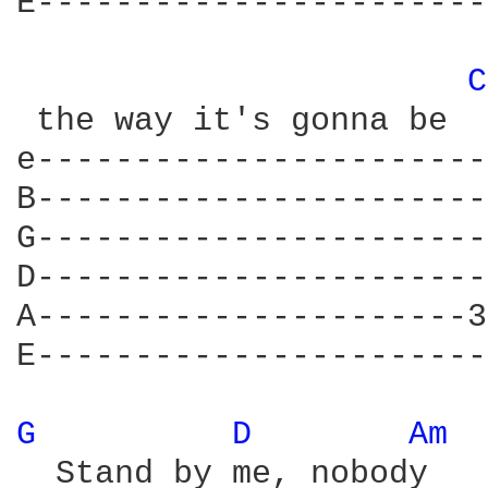
E-----------------------
C
 the way it's gonna be

e-----------------------
B-----------------------
G-----------------------
D-----------------------
A----------------------3
E-----------------------
G 
D 
Am 
  Stand by me, nobody 	    knows          			Yeah
