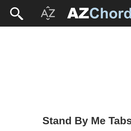
Stand By Me Tabs