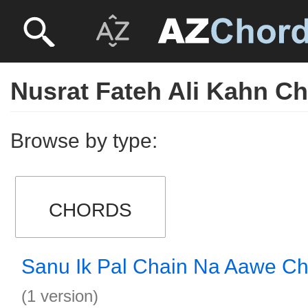
Nusrat Fateh Ali Kahn C
Browse by type:
CHORDS
Sanu Ik Pal Chain Na Aawe C
(1 version)