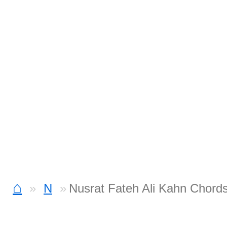
⌂
N
Nusrat Fateh Ali Kahn Chord