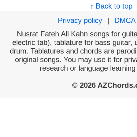
↑ Back to top
Privacy policy
|
DMCA
Nusrat Fateh Ali Kahn songs for guit
electric tab), tablature for bass guitar,
drum. Tablatures and chords are parodie
original songs. You may use it for priv
research or language learning
© 2026 AZChords