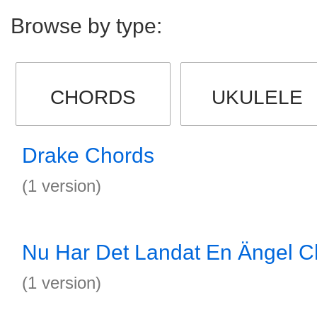
Browse by type:
CHORDS
UKULELE
Drake Chords
(1 version)
Nu Har Det Landat En Ängel C
(1 version)