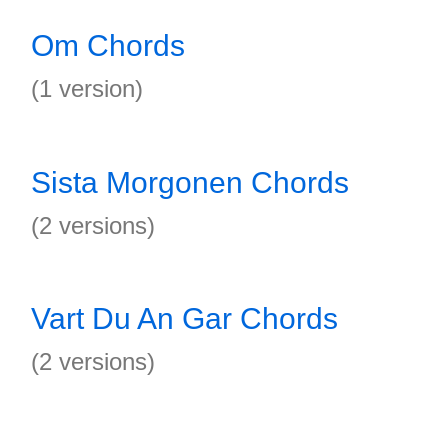
Om Chords
(1 version)
Sista Morgonen Chords
(2 versions)
Vart Du An Gar Chords
(2 versions)