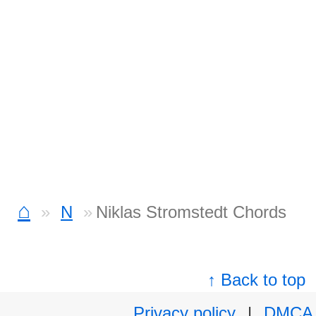
⌂
N
Niklas Stromstedt Chords
↑ Back to top
Privacy policy
|
DMCA