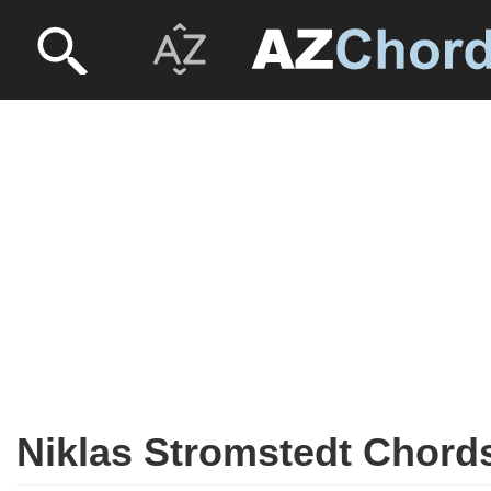
Niklas Stromstedt Chord