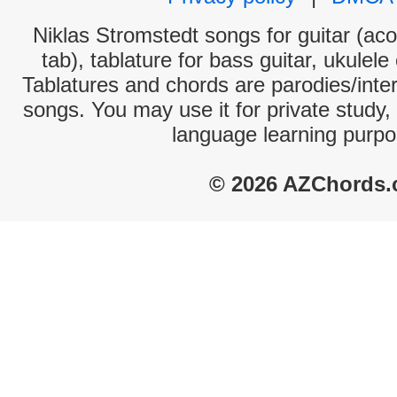
Niklas Stromstedt songs for guitar (aco
tab), tablature for bass guitar, ukulel
Tablatures and chords are parodies/interp
songs. You may use it for private study,
language learning purpo
© 2026 AZChords