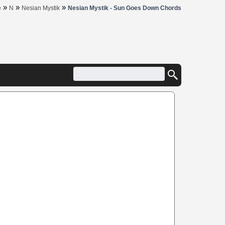
»
»
»
e
N
Nesian Mystik
Nesian Mystik - Sun Goes Down Chords