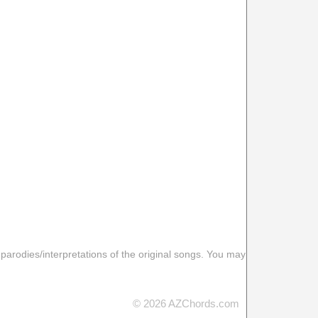
 parodies/interpretations of the original songs. You may
© 2026 AZChords.com