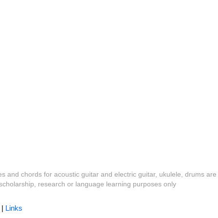
es and chords for acoustic guitar and electric guitar, ukulele, drums are
y, scholarship, research or language learning purposes only
|
Links