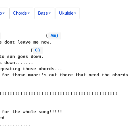
b
Chords
Bass
Ukulele
 
                 (
Am) 
e dont leave me now.  

            (
C) 
to sun goes down.

s down.......

epeating those chords...

 for those maori's out there that need the chords :
!!!!!!!!!!!!!!!!!!!!!!!!!!!!!!!!!!!!!!!!!!!!!

 for the whole song!!!!!

d

............
