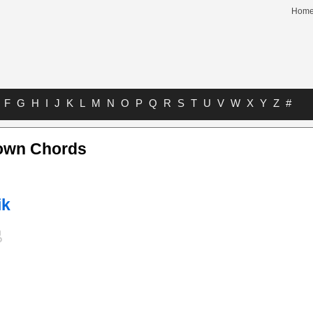
Hom
F
G
H
I
J
K
L
M
N
O
P
Q
R
S
T
U
V
W
X
Y
Z
#
own Chords
ik