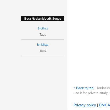
Best Nesian Mystik Songs
Brothaz
Tabs
Mr Mista
Tabs
↑ Back to top
| Tablatur
use it for private stud
Privacy policy
|
DMCA