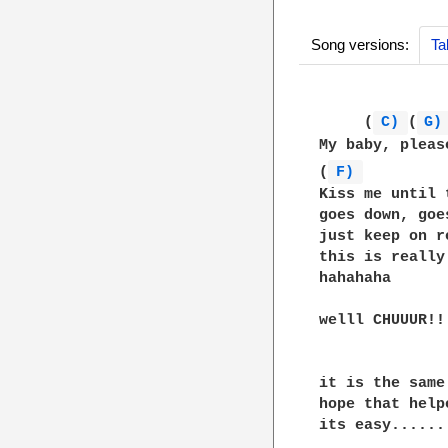
Song versions:
Ta
     (
C) 
(
G)
My baby, pleas
(
F) 
         
Kiss me until 
goes down, goe
just keep on r
this is really
hahahaha

welll CHUUUR!!
it is the same
hope that helpe
its easy......