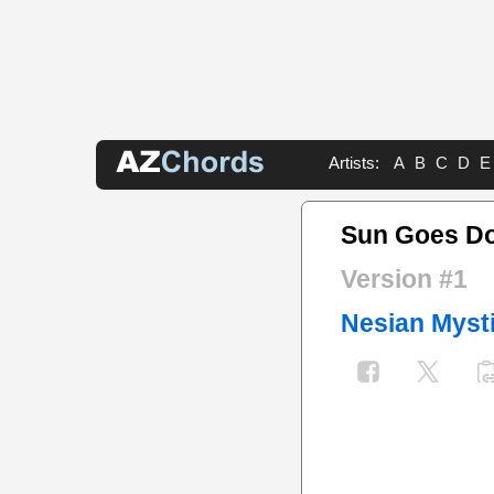
Artists:
A
B
C
D
E
Sun Goes D
Version #1
Nesian Myst