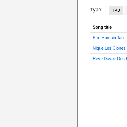
Type:
TAB
Song title
Etre Humain Tab
Nique Les Clones
Reve Davoir Des 