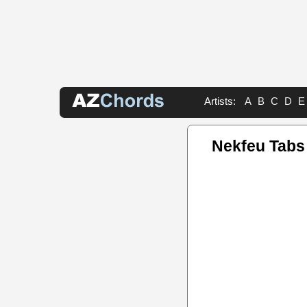
Artists:
A
B
C
D
E
Nekfeu Tabs