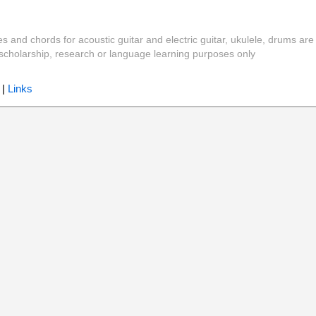
es and chords for acoustic guitar and electric guitar, ukulele, drums are
y, scholarship, research or language learning purposes only
|
Links