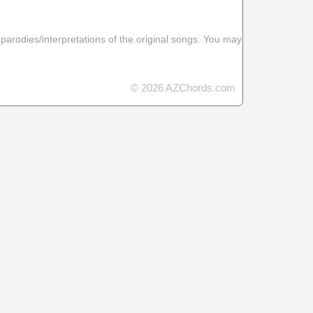
 parodies/interpretations of the original songs. You may
© 2026 AZChords.com