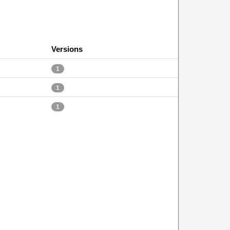
Versions
1
1
1