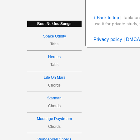
↑ Back to top
| Tablatur
use it for private stud
Best Nekfeu Songs
Space Oddity
Privacy policy
|
DMCA
Tabs
Heroes
Tabs
Life On Mars
Chords
Starman
Chords
Moonage Daydream
Chords
Wonderwall Chords