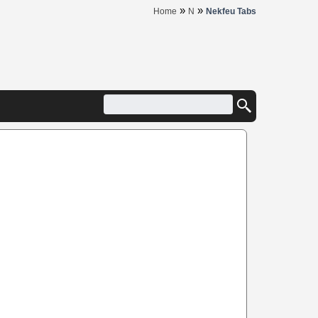
»
»
Home
N
Nekfeu Tabs