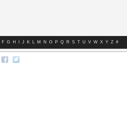
F
G
H
I
J
K
L
M
N
O
P
Q
R
S
T
U
V
W
X
Y
Z
#