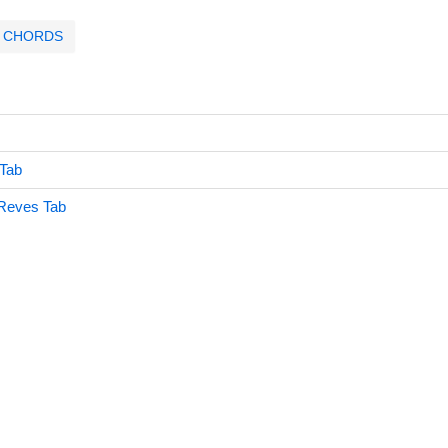
CHORDS
 Tab
Reves Tab