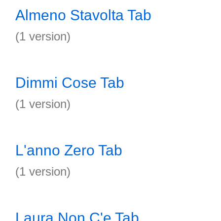
Almeno Stavolta Tab
(1 version)
Dimmi Cose Tab
(1 version)
L'anno Zero Tab
(1 version)
Laura Non C'e Tab