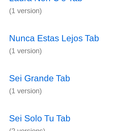
(1 version)
Nunca Estas Lejos Tab
(1 version)
Sei Grande Tab
(1 version)
Sei Solo Tu Tab
(2 versions)