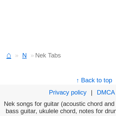
⌂
N
Nek Tabs
↑ Back to top
Privacy policy
|
DMCA
Nek songs for guitar (acoustic chord and e
bass guitar, ukulele chord, notes for dr