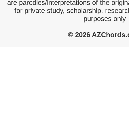
are parodies/interpretations of the origi
for private study, scholarship, resear
purposes only
© 2026 AZChords