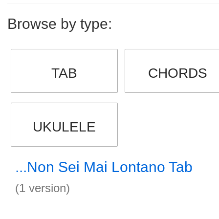
Browse by type:
TAB
CHORDS
UKULELE
...Non Sei Mai Lontano Tab
(1 version)