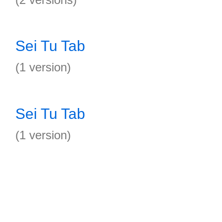
Sei Tu Tab
(1 version)
Sei Tu Tab
(1 version)