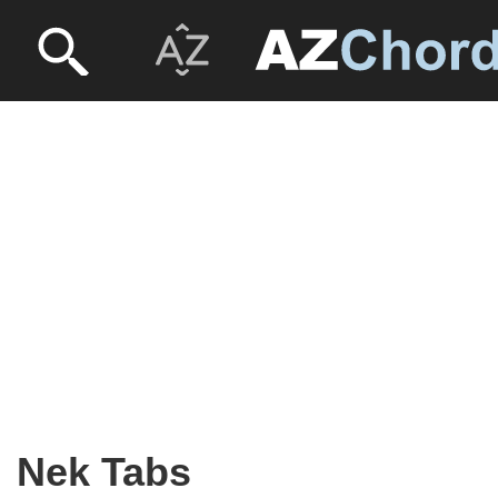
Nek Tabs