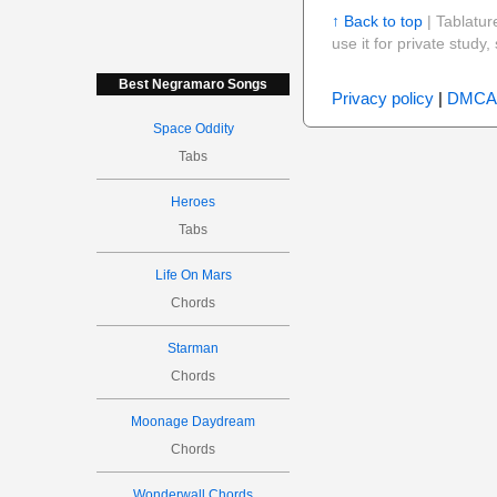
↑ Back to top
| Tablatur
use it for private stud
Best Negramaro Songs
Privacy policy
|
DMCA
Space Oddity
Tabs
Heroes
Tabs
Life On Mars
Chords
Starman
Chords
Moonage Daydream
Chords
Wonderwall Chords