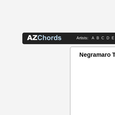
Artists:
A
B
C
D
E
Negramaro 