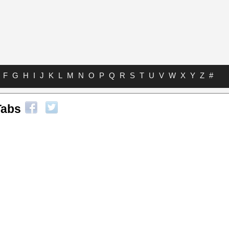
F
G
H
I
J
K
L
M
N
O
P
Q
R
S
T
U
V
W
X
Y
Z
#
Tabs