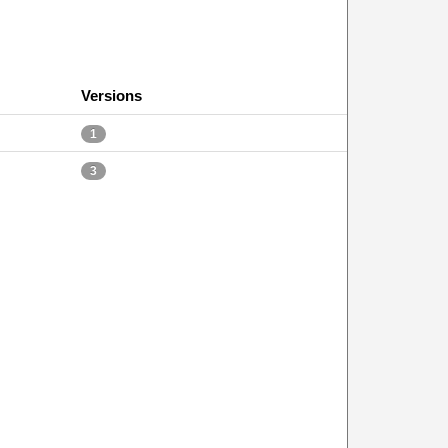
Versions
1
3