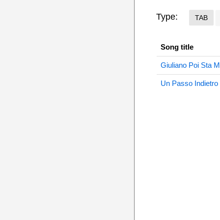
Type:
TAB
Song title
Giuliano Poi Sta M
Un Passo Indietro