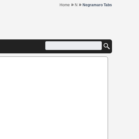
»
»
Home
N
Negramaro Tabs