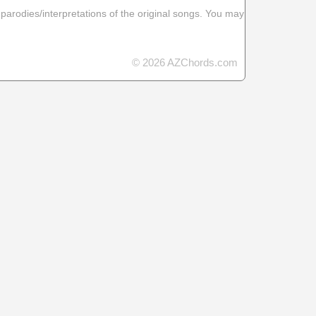
 parodies/interpretations of the original songs. You may
© 2026 AZChords.com