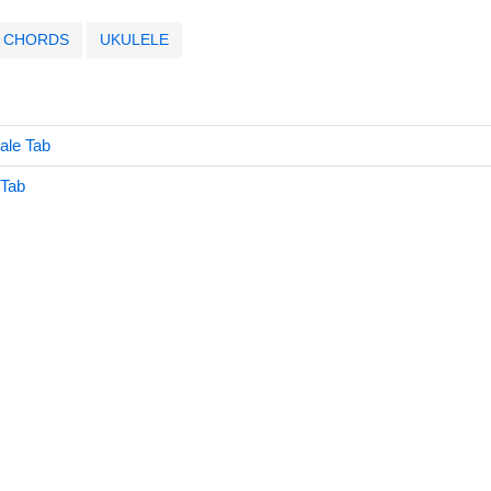
CHORDS
UKULELE
ale Tab
 Tab