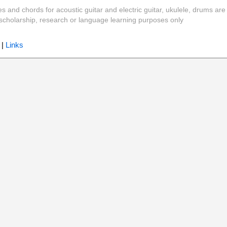
es and chords for acoustic guitar and electric guitar, ukulele, drums are
y, scholarship, research or language learning purposes only
|
Links