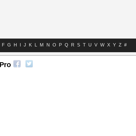
F
G
H
I
J
K
L
M
N
O
P
Q
R
S
T
U
V
W
X
Y
Z
#
 Pro