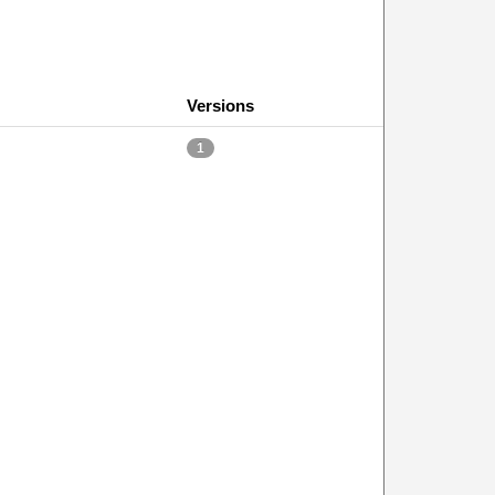
Versions
1