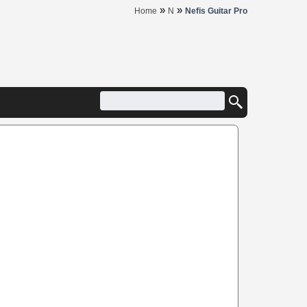
»
»
Home
N
Nefis Guitar Pro