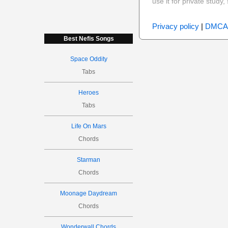
use it for private stud
Privacy policy
|
DMCA
Best Nefis Songs
Space Oddity
Tabs
Heroes
Tabs
Life On Mars
Chords
Starman
Chords
Moonage Daydream
Chords
Wonderwall Chords