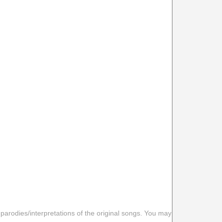
 parodies/interpretations of the original songs. You may