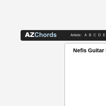
Artists:
A
B
C
D
E
Nefis Guitar