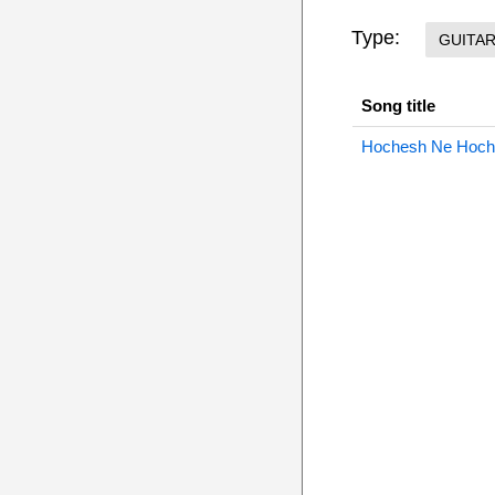
Type:
GUITA
Song title
Hochesh Ne Hoche