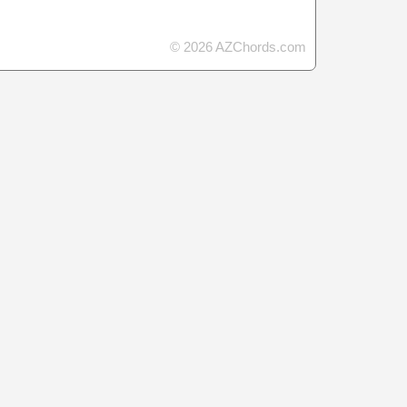
© 2026 AZChords.com