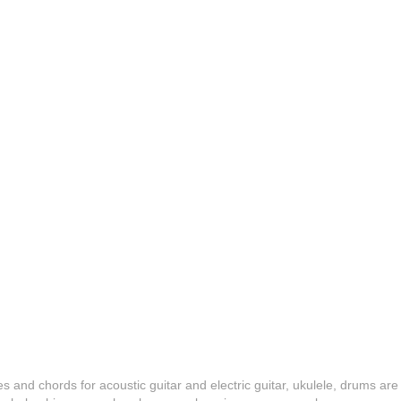
es and chords for acoustic guitar and electric guitar, ukulele, drums are