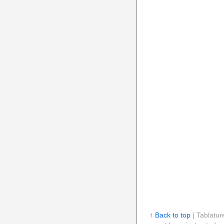
↑ Back to top
| Tablatur