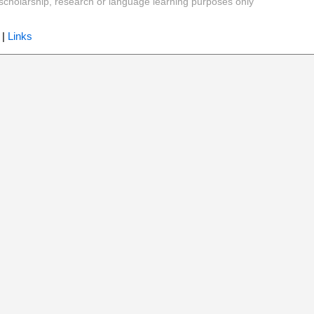
y, scholarship, research or language learning purposes only
|
Links