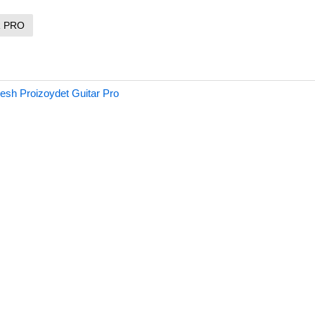
R PRO
sh Proizoydet Guitar Pro