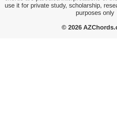
use it for private study, scholarship, res
purposes only
© 2026 AZChords