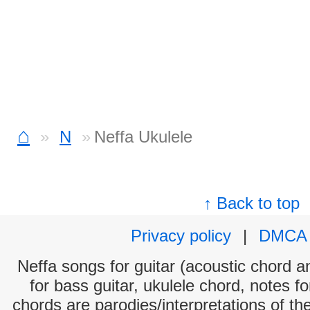
⌂
N
Neffa Ukulele
↑ Back to top
Privacy policy
|
DMCA
Neffa songs for guitar (acoustic chord an
for bass guitar, ukulele chord, notes f
chords are parodies/interpretations of th