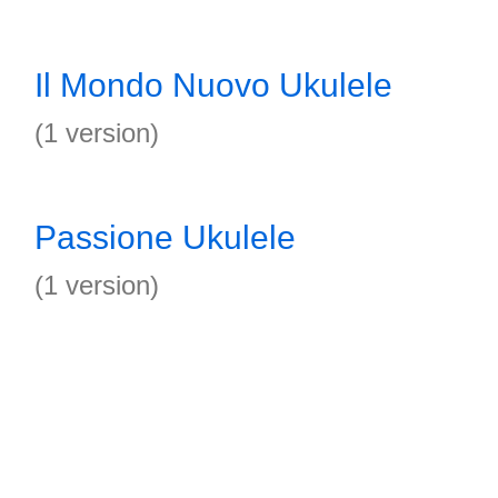
Il Mondo Nuovo Ukulele
(1 version)
Passione Ukulele
(1 version)