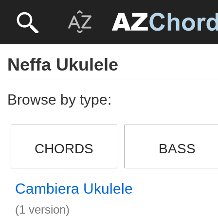
Neffa Ukulele
Browse by type:
CHORDS
BASS
Cambiera Ukulele
(1 version)