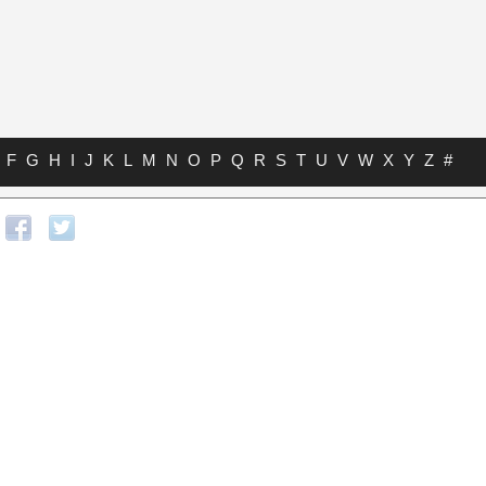
F
G
H
I
J
K
L
M
N
O
P
Q
R
S
T
U
V
W
X
Y
Z
#