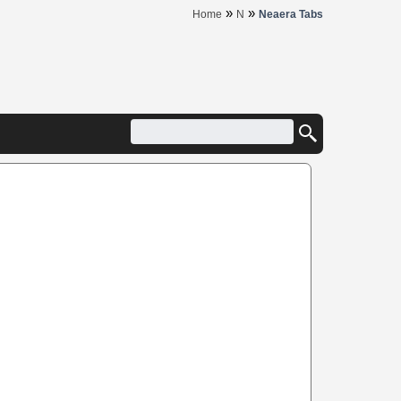
»
»
Home
N
Neaera Tabs