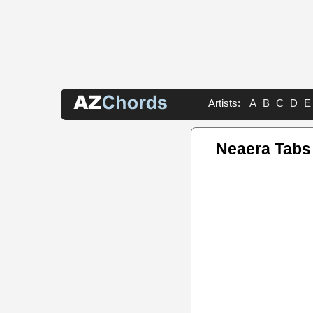
Artists:
A
B
C
D
E
Neaera Tabs