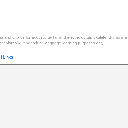
es and chords for acoustic guitar and electric guitar, ukulele, drums are
y, scholarship, research or language learning purposes only
|
Links