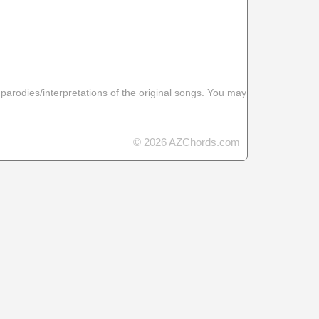
 parodies/interpretations of the original songs. You may
© 2026 AZChords.com