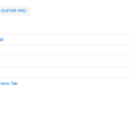
GUITAR PRO
ab
Come Tab