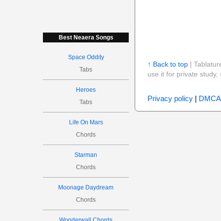
Best Neaera Songs
Space Oddity
↑ Back to top
| Tablatur
Tabs
use it for private stud
Heroes
Privacy policy
|
DMCA
Tabs
Life On Mars
Chords
Starman
Chords
Moonage Daydream
Chords
Wonderwall Chords