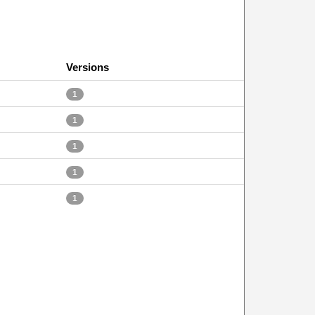
Versions
1
1
1
1
1