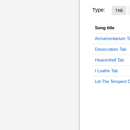
Type:
TAB
Song title
Armamentarium T
Desecrators Tab
Heavenhell Tab
I Loathe Tab
Let The Tempest 